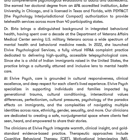
and comprehensive psychological evaluations to adults and adolescents.
She earned her doctoral degree from an APA accredited institution, Adler
University in Chicago, and is licensed in Texas and Florida, with PSYPACT
(the Psychology Interjurisdictional Compact) authorization to provide
telehealth services across more than 40 participating states.
Dr. Birla brings a distinguished background in integrated behavioral
health, having spent over a decade at the Department of Veterans Affairs
Medical Center serving U.S. military Veterans across a wide spectrum of
mental health and behavioral medicine needs. In 2022, she launched
Elvive Psychological Services, a fully virtual HIPAA complaint practice
dedicated to delivering high-quality, accessible telepsychological care.
Since she is a child of Indian immigrants raised in the United States, the
practice brings a culturally attuned and inclusive lens to mental health
care.
At Elvive Psych, care is grounded in cultural responsiveness, clinical
excellence, and deep respect for each client’s lived experience. Elvive Psych
specializes in supporting individuals and families impacted by
generational trauma, cultural conditioning, intersectional values
differences, perfectionism, cultural pressures, psychology of the paradox
effects on immigrants, and the complexities of navigating multiple
identities across race, ethnicity, gender, sexuality, and more. Our clinicians
are dedicated to creating a safe, nonjudgmental space where clients feel
seen, heard, and empowered to share their stories.
The clinicians at Elvive Psych integrate warmth, clinical insight, and gold-
standard evidence-based practice. Therapeutic approaches include
Cognitive Behavioral Therapy (CBT), Motivational Interviewing (MI),