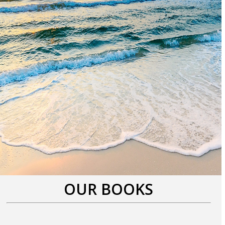
OUR BOOKS