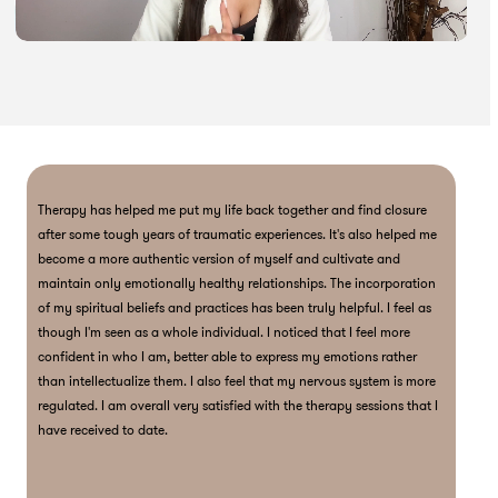
Therapy has helped me put my life back together and find closure
D
after some tough years of traumatic experiences. It's also helped me
a
become a more authentic version of myself and cultivate and
p
maintain only emotionally healthy relationships. The incorporation
T
of my spiritual beliefs and practices has been truly helpful. I feel as
a
though I'm seen as a whole individual. I noticed that I feel more
i
confident in who I am, better able to express my emotions rather
f
than intellectualize them. I also feel that my nervous system is more
m
regulated. I am overall very satisfied with the therapy sessions that I
v
have received to date.
g
t
n