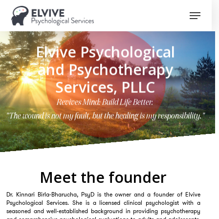
Skip
Menu
to
Close
main
Menu
content
Elvive Psychological
and Psychotherapy
Services, PLLC
Revives Mind: Build Life Better.
"The wound is not my fault, but the healing is my responsibility."
Meet the founder
Dr. Kinnari Birla-Bharucha, PsyD is the owner and a founder of Elvive
Psychological Services. She is a licensed clinical psychologist with a
seasoned and well-established background in providing psychotherapy