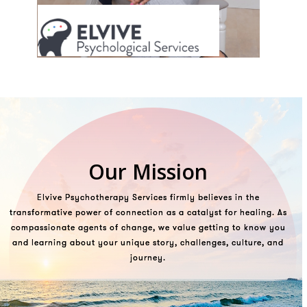
Our Mission
Elvive Psychotherapy Services firmly believes in the
transformative power of connection as
a catalyst for healing. As
compassionate agents of change, we value getting to know you
and learning about your unique story, challenges, culture, and
journey.