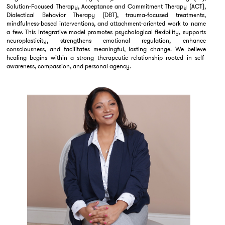
Solution-Focused Therapy, Acceptance and Commitment Therapy (ACT),
Dialectical Behavior Therapy (DBT), trauma-focused treatments,
mindfulness-based interventions, and attachment-oriented work to name
a few. This integrative model promotes psychological flexibility, supports
neuroplasticity, strengthens emotional regulation, enhance
consciousness, and facilitates meaningful, lasting change. We believe
healing begins within a strong therapeutic relationship rooted in self-
awareness, compassion, and personal agency.
Elvive Psych also offers psychological assessment services using gold-
standard diagnostic tools. These evaluations are designed to support
diagnostic clarification, guide treatment planning, inform academic and
workplace accommodations, and provide a deeper understanding of
cognitive, emotional, and behavioral functioning. Assessments for ADHD,
higher-functioning autism spectrum disorder, mood and anxiety disorders,
trauma-related concerns, and personality features are provided by Dr.
Birla and her carefully trained clinical team, ensuring thoughtful, ethically
grounded, and clinically rigorous care.
Beyond her clinical work, Dr. Birla is an author, supervisor, consultant,
mother, and educator committed to helping individuals move beyond a
survivor mindset and reclaim meaningful, values-driven lives. Her practice
reflects a holistic view of healing—honoring emotional, mental, cultural,
and spiritual dimensions of growth—while supporting clients in creating
lives aligned with their authentic selves.