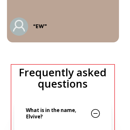
m
a
l
A
“EW”
e
a
Frequently asked
questions
What is in the name,
Elvive?