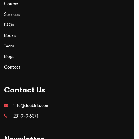
Course
Services
FAQs
Books
Team
Blogs
Contact
Contact Us
info@docbirla.com
281-949-6371