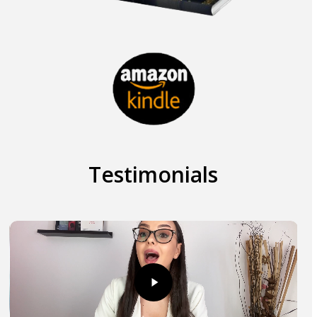
Testimonials
Play
Play
Video
Vid