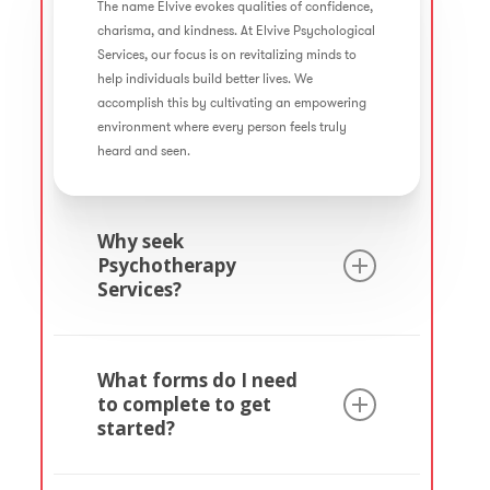
The name Elvive evokes qualities of confidence,
charisma, and kindness. At Elvive Psychological
Services, our focus is on revitalizing minds to
help individuals build better lives. We
accomplish this by cultivating an empowering
environment where every person feels truly
heard and seen.
Why seek
Psychotherapy
Services?
Psychotherapy is a valuable wellness service
that involves collaborating with a mental
What forms do I need
health professional to foster personal growth
to complete to get
and well-being. It serves to embark on a
started?
transformative journey towards becoming
healthier individuals.
One important form in the therapy