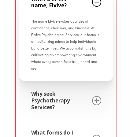
name, Elvive?
The name Elvive evokes qualities of
confidence, charisma, and kindness. At
Elvive Psychological Services, our focus is
on revitalizing minds to help individuals
build better lives. We accomplish this by
cultivating an empowering environment
where every person feels truly heard and
seen.
Why seek
Psychotherapy
Services?
Psychotherapy is a valuable wellness
service that involves collaborating with a
What forms do I
mental health professional to foster