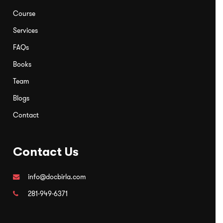
for our clients.
Course
Services
FAQs
Books
Team
Blogs
Contact
Contact Us
info@docbirla.com
281-949-6371