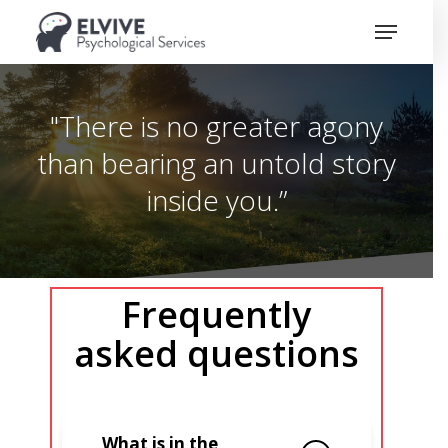
Skip
Menu
to
Close
main
Menu
content
"There is no greater agony
than bearing an untold story
inside you.”
Frequently
asked questions
What is in the