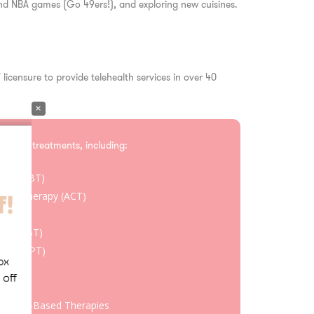
 and NBA games (Go 49ers!), and exploring new cuisines.
 licensure to provide telehealth services in over 40
×
ce-based treatments, including:
rapy (CBT)
ent Therapy (ACT)
apy
rapy (DBT)
rapy (CPT)
oaches
chment-Based Therapies