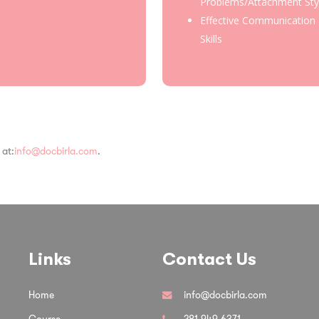
Problems/Attachment Sty
Effective Communication
Skills
 at:
info@docbirla.com
.
Links
Contact Us
Home
info@docbirla.com