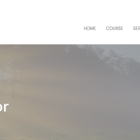
HOME
COURSE
SE
or