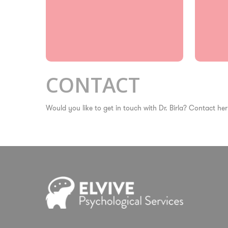
CONTACT
Would you like to get in touch with Dr. Birla? Contact her