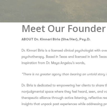
Meet Our Founder
ABOUT Dr. Kinnari Birla (She/Her), Psy.D.
Dr. Kinnari Birla is a licensed clinical psychologist with ov
psychotherapy. Based in Texas and licensed in both Texas
inspiration from Dr. Maya Angelou’s words,
“There is no greater agony than bearing an untold story 
Dr. Birla is dedicated to empowering her clients to share th
nonjudgmental space where they feel heard, seen, and val
therapeutic alliance through active listening, reflective 
insights that unpack past experiences while addressing p