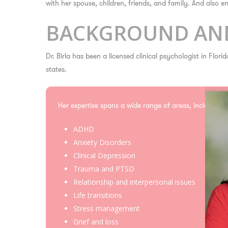
with her spouse, children, friends, and family. And also 
BACKGROUND AND
Dr. Birla has been a licensed clinical psychologist in Flor
states.
Her expertise spans a wide range of areas, including:
ADHD
Anxiety Disorders
Clinical Depression
Trauma and PTSD
Relationship and interpersonal issues
Life transitions
Stress management
Grief and loss