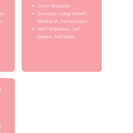
Stress Reduction
its
Conscious Living/ Growth
ss
Mindset Vs. Perfectionism
Self-Compassion, Self-
Esteem, Self-Worth
)
l