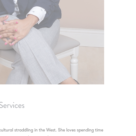
cultural straddling in the West. She loves spending time