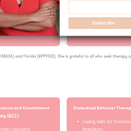
ology
 (#38636) and Florida (#PY9130). She is grateful to all who seek therapy
ptance and Commitment
Dialectical Behavior Thera
apy
(ACT)
Coping Skills for Emotion
nxiety Disorders
Regulation