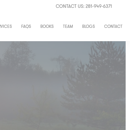
CONTACT US: 281-949-6371
RVICES
FAQS
BOOKS
TEAM
BLOGS
CONTACT