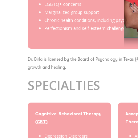
LGBTQ+ concerns
Marginalized group support
Chronic health conditions, including psych-onc
Perfectionism and self-esteem challenges
Dr. Birla is licensed by the Board of Psychology in Texas
growth and healing.
SPECIALTIES
Cognitive-Behavioral Therapy
Acce
(CBT)
Ther
Depression Disorders
A