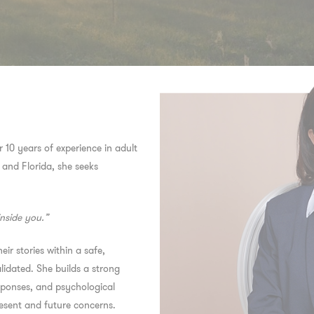
er 10 years of experience in adult
 and Florida, she seeks
inside you.”
eir stories within a safe,
idated. She builds a strong
responses, and psychological
resent and future concerns.