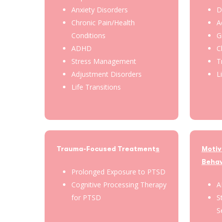
Anxiety Disorders
D
Chronic Pain/Health
A
Conditions
G
ADHD
C
Stress Management
T
Adjustment Disorders
L
Life Transitions
Trauma-Focused Treatment
s
Motiv
Behav
Prolonged Exposure to PTSD
Cognitive Processing Therapy
A
for PTSD
S
S