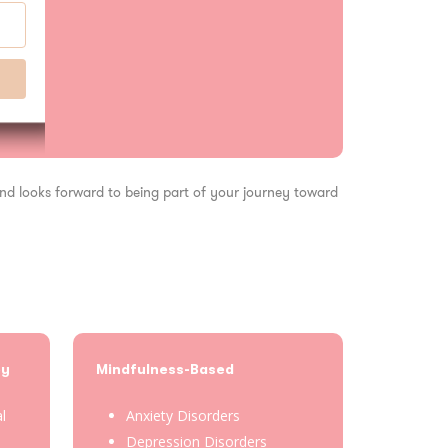
 and looks forward to being part of your journey toward
py
Mindfulness-Based
al
Anxiety Disorders
Depression Disorders