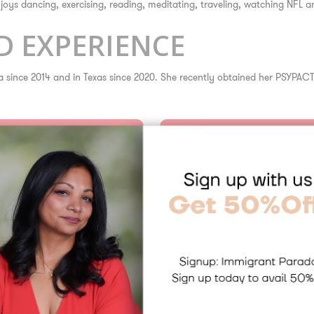
enjoys dancing, exercising, reading, meditating, traveling, watching NFL
 EXPERIENCE
ida since 2014 and in Texas since 2020. She recently obtained her PSYPACT
Dr. Birla is proficient in eviden
Cognitive Behavioral The
Acceptance and Commitm
Prolonged Exposure Ther
Dialectical Behavior The
Cognitive Processing The
Interpersonal Therapy
Mindfulness-Based Appr
Psychodynamic and Atta