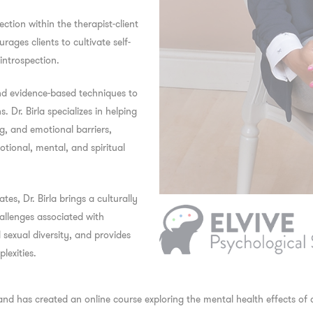
ction within the therapist-client
ages clients to cultivate self-
 introspection.
nd evidence-based techniques to
Dr. Birla specializes in helping
g, and emotional barriers,
tional, mental, and spiritual
s, Dr. Birla brings a culturally
hallenges associated with
d sexual diversity, and provides
lexities.
 and has created an online course exploring the mental health effects of 