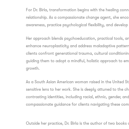
For Dr. Birla, transformation begins with the healing conne
relationship. As a compassionate change agent, she encour
awareness, practice psychological flexibility, and develop
Her approach blends psychoeducation, practical tools, a
enhance neuroplasticity and address maladaptive patterns. 
clients confront generational trauma, cultural conditionin
guiding them to adopt a mindful, holistic approach to emo
growth.
As a South Asian American woman raised in the United State
sensitive lens to her work. She is deeply attuned to the c
contrasting identities, including racial, ethnic, gender, an
compassionate guidance for clients navigating these comp
Outside her practice, Dr. Birla is the author of two books