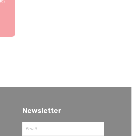
les
Newsletter