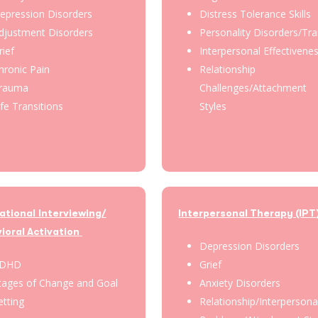
epression Disorders
Distress Tolerance Skills
djustment Disorders
Personality Disorders/Tra
rief
Interpersonal Effectivene
hronic Pain
Relationship
rauma
Challenges/Attachment
ife Transitions
Styles
ational Interviewing/
Interpersonal Therapy (IPT
ioral Activation
Depression Disorders
DHD
Grief
tages of Change and Goal
Anxiety Disorders
etting
Relationship/Interpersona