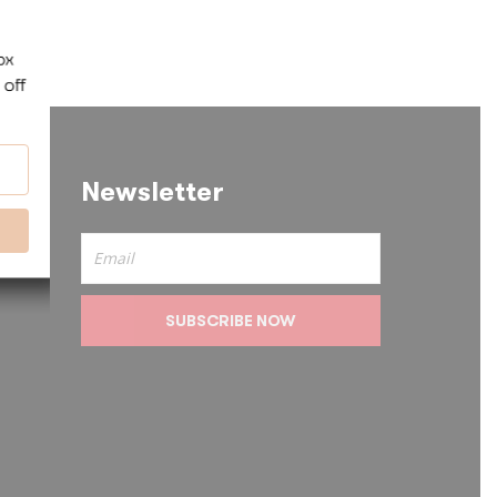
Newsletter