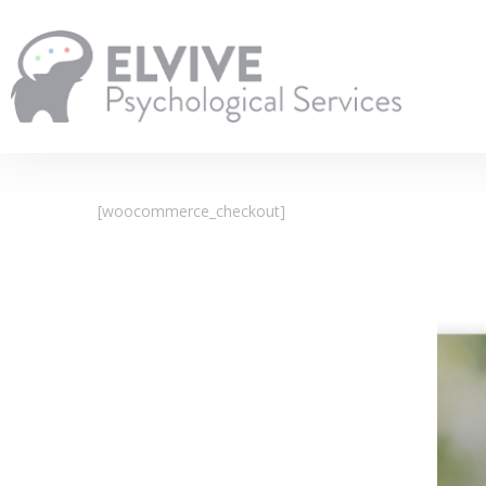
Skip
to
main
content
[woocommerce_checkout]