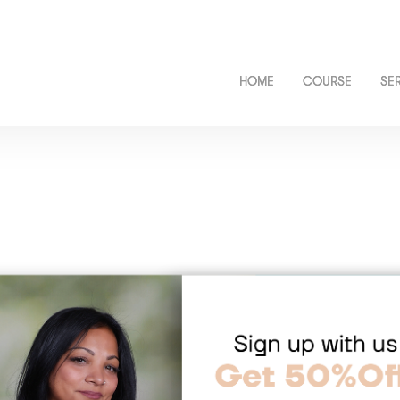
HOME
COURSE
SE