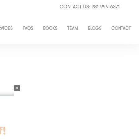
CONTACT US: 281-949-6371
RVICES
FAQS
BOOKS
TEAM
BLOGS
CONTACT
×