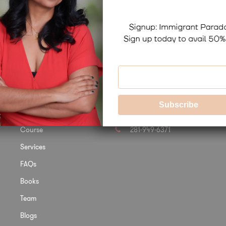
Links
Contact Us
Home
info@docbirla.com
Course
281-949-6371
Services
FAQs
Books
Team
Blogs