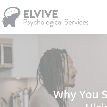
Skip
to
main
content
Why You S