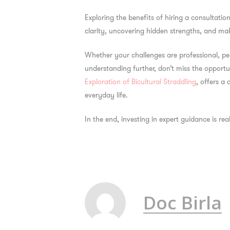
Exploring the
benefits of hiring a consultatio
clarity, uncovering hidden strengths, and mak
Whether your challenges are professional, pe
understanding further, don’t miss the opportun
Exploration of Bicultural Straddling
, offers a
everyday life.
In the end, investing in expert guidance is rea
Doc Birla