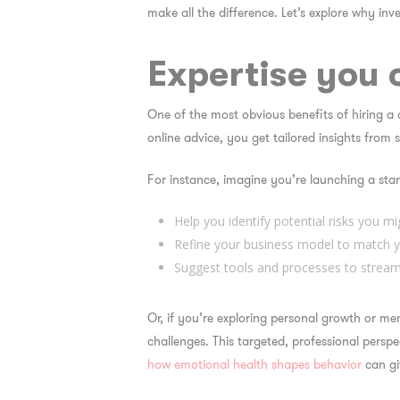
make all the difference. Let’s explore why inve
Expertise you 
One of the most obvious
benefits of hiring a
online advice, you get tailored insights from
For instance, imagine you’re launching a star
Help you identify potential risks you mi
Refine your business model to match y
Suggest tools and processes to stream
Or, if you’re exploring personal growth or m
challenges. This targeted, professional persp
how emotional health shapes behavior
can gi