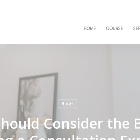
HOME
COURSE
SE
Blogs
hould Consider the B