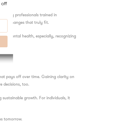
t’s why professionals trained in
yle changes that truly fit.
s. In mental health, especially, recognizing
at pays off over time. Gaining clarity on
 decisions, too.
sustainable growth. For individuals, it
es tomorrow.