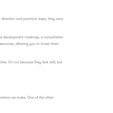
 direction and practical steps, they save
onal development roadmap, a consultation
resources, allowing you to invest them
es. It’s not because they lack skill, but
ecisions we make. One of the often-