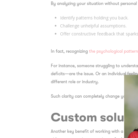
By analyzing your situation without personal
Identify patterns holding you back.
Challenge unhelpful assumptions.
Offer constructive feedback that spark
In fact, recognizing
the psychological patter
For instance, someone struggling to understa
deficits—are the issue. Or an individual feelin
different role or industry.
Such clarity can completely change your dir
Custom solutio
Another key benefit of working with a consulta