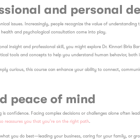
essional and personal d
hnical issues. Increasingly, people recognize the value of understanding
l health and psychological consultation come into play.
rsonal insight and professional skill, you might explore Dr. Kinnari Birla
tical tools and concepts to help you understand human behavior, both 
imply curious, this course can enhance your ability to connect, commun
d peace of mind
ing is confidence. Facing complex decisions or challenges alone often lea
so reassures you that you’re on the right path
.
 what you do best—leading your business, caring for your family, or gr