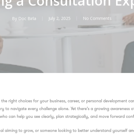
ng a Consultation Ex
By
Doc Birla
July 2, 2025
No Comments
the right choices for your business, career, or personal development ca
 try to navigate every challenge alone. Yet there’s a growing awareness o
o can help you see clearly, plan strategically, and move forward conf
al aiming to grow, or someone looking to better understand yourself and