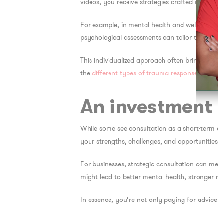
videos, you receive strategies crafted around
For example, in mental health and wellness, 
psychological assessments can tailor their re
This individualized approach often brings faste
the
different types of trauma responses
can h
An investment 
While some see consultation as a short-term 
your strengths, challenges, and opportunitie
For businesses, strategic consultation can me
might lead to better mental health, stronger re
In essence, you’re not only paying for advic