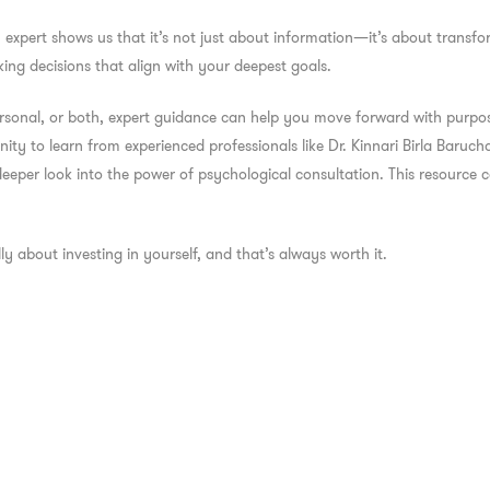
n expert
shows us that it’s not just about information—it’s about transfor
ing decisions that align with your deepest goals.
rsonal, or both, expert guidance can help you move forward with purpose
ity to learn from experienced professionals like Dr. Kinnari Birla Baruch
 deeper look into the power of psychological consultation. This resource
lly about investing in yourself, and that’s always worth it.