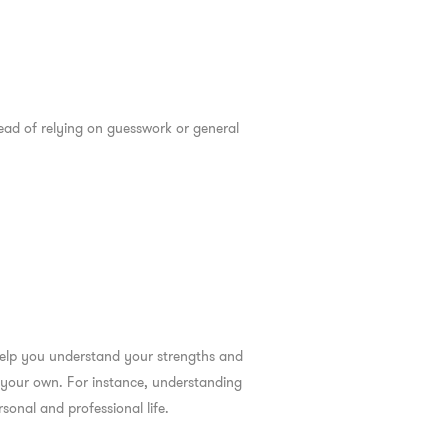
tead of relying on guesswork or general
 help you understand your strengths and
n your own. For instance, understanding
onal and professional life.