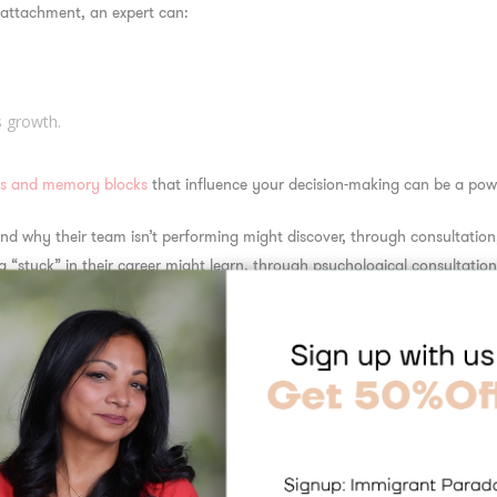
 attachment, an expert can:
s growth.
ns and memory blocks
that influence your decision-making can be a powe
nd why their team isn’t performing might discover, through consultatio
g “stuck” in their career might learn, through psychological consultation,
ection—and your results.
ns for unique challeng
tion expert is that advice becomes personal and specific. Instead of gene