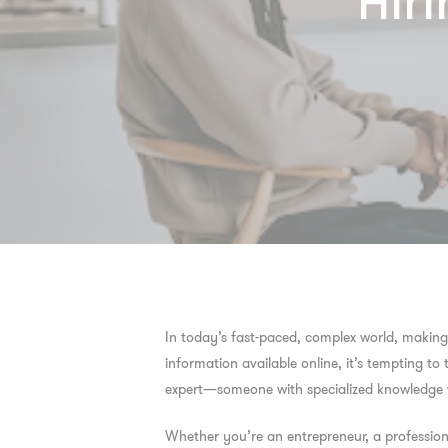
Hiri
In today’s fast-paced, complex world, making 
information available online, it’s tempting to
expert—someone with specialized knowledge wh
Whether you’re an entrepreneur, a profession