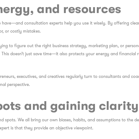
nergy, and resources
 have—and consultation experts help you use it wisely. By offering clear
r, or costly mistakes.
ying to figure out the right business strategy, marketing plan, or pers
 This doesn’t just save time—it also protects your energy and financial 
eneurs, executives, and creatives regularly turn to consultants and coach
nal perspective.
pots and gaining clarity
nd spots. We all bring our own biases, habits, and assumptions to the d
xpert is that they provide an objective viewpoint.