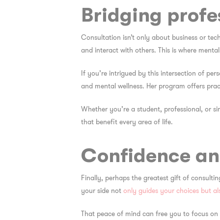
Bridging prof
Consultation isn’t only about business or tec
and interact with others. This is where menta
If you’re intrigued by this intersection of pe
and mental wellness. Her
program
offers prac
Whether you’re a student, professional, or s
that benefit every area of life.
Confidence an
Finally, perhaps the greatest gift of consult
your side not
only guides your choices but al
That peace of mind can free you to focus on