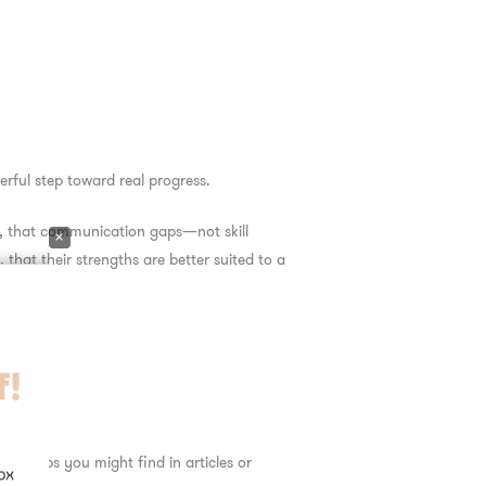
rful step toward real progress.
n, that communication gaps—not skill
×
 that their strengths are better suited to a
es
ric tips you might find in articles or