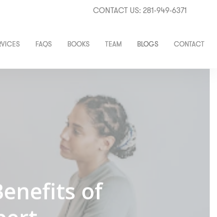
CONTACT US: 281-949-6371
RVICES
FAQS
BOOKS
TEAM
BLOGS
CONTACT
enefits of