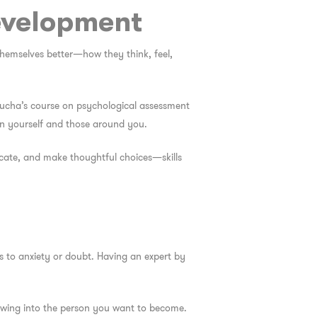
evelopment
 themselves better—how they think, feel,
 Barucha’s course on psychological assessment
in yourself and those around you.
icate, and make thoughtful choices—skills
ds to anxiety or doubt. Having an expert by
owing into the person you want to become.