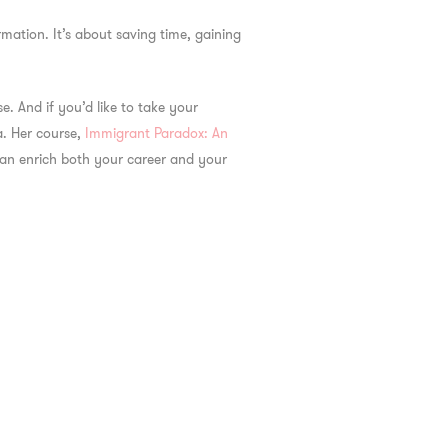
mation. It’s about saving time, gaining
. And if you’d like to take your
a. Her course,
Immigrant Paradox: An
 can enrich both your career and your