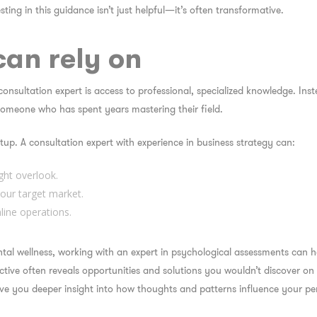
sting in this guidance isn’t just helpful—it’s often transformative.
can rely on
 consultation expert
is access to professional, specialized knowledge. Ins
 someone who has spent years mastering their field.
tup. A consultation expert with experience in business strategy can:
ght overlook.
our target market.
line operations.
ental wellness, working with an expert in psychological assessments can
ective often reveals opportunities and solutions you wouldn’t discover o
ve you deeper insight into how thoughts and patterns influence your pers