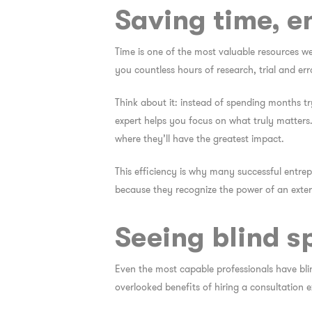
Saving time, e
Time is one of the most valuable resources we
you countless hours of research, trial and erro
Think about it: instead of spending months tr
expert helps you focus on what truly matters.
where they’ll have the greatest impact.
This efficiency is why many successful entrepr
because they recognize the power of an exter
Seeing blind s
Even the most capable professionals have bli
overlooked
benefits of hiring a consultation e