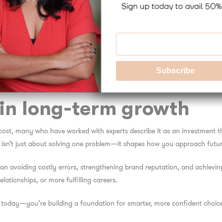
 your unique circumstances, values, and goals.
no two people have the same background, personality, or challenges. Tha
commendations—helping you choose coping strategies, therapies, or lifest
r, deeper, and longer-lasting results than broad, one-size-fits-all solution
elp experts tailor treatment in a more meaningful way.
in long-term growth
cost, many who have worked with experts describe it as an investment th
s isn’t just about solving one problem—it shapes how you approach future
an avoiding costly errors, strengthening brand reputation, and achieving 
lationships, or more fulfilling careers.
e today—you’re building a foundation for smarter, more confident choic