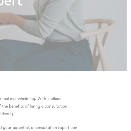
pert
n feel overwhelming. With endless
f the
benefits of hiring a consultation
idently.
 your potential, a consultation expert can