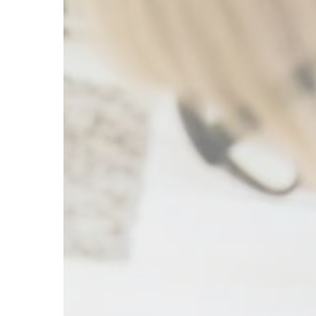
Therapy
for
Mental
Health:
Understanding
the
Best
Approach