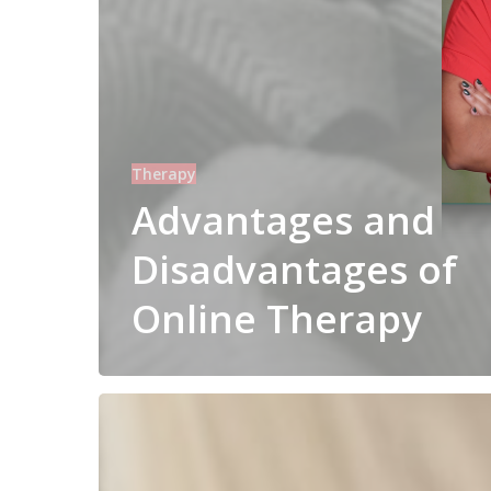
Therapy
Advantages and
Disadvantages of
Online Therapy
Self
Help
vs