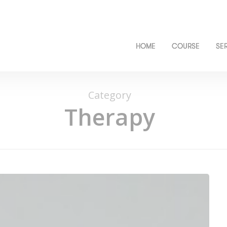
HOME
COURSE
SE
Category
Therapy