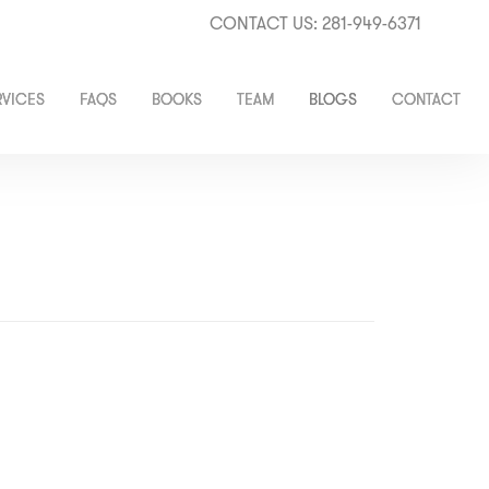
CONTACT US: 281-949-6371
RVICES
FAQS
BOOKS
TEAM
BLOGS
CONTACT