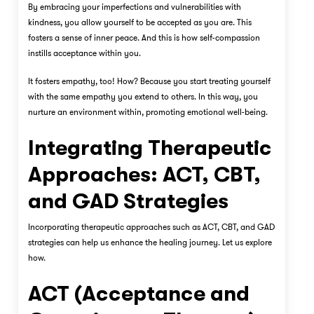
By embracing your imperfections and vulnerabilities with
kindness, you allow yourself to be accepted as you are. This
fosters a sense of inner peace. And this is how self-compassion
instills acceptance within you.
It fosters empathy, too! How? Because you start treating yourself
with the same empathy you extend to others. In this way, you
nurture an environment within, promoting emotional well-being.
Integrating Therapeutic
Approaches: ACT, CBT,
and GAD Strategies
Incorporating therapeutic approaches such as ACT, CBT, and GAD
strategies can help us enhance the healing journey. Let us explore
how.
ACT (Acceptance and