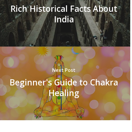
Rich Historical Facts About
India
Next Post
Beginner's Guide to Chakra
Healing