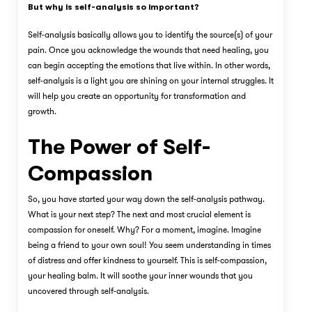
But why is self-analysis so important?
Self-analysis basically allows you to identify the source(s) of your
pain. Once you acknowledge the wounds that need healing, you
can begin accepting the emotions that live within. In other words,
self-analysis is a light you are shining on your internal struggles. It
will help you create an opportunity for transformation and
growth.
The Power of Self-
Compassion
So, you have started your way down the self-analysis pathway.
What is your next step? The next and most crucial element is
compassion for oneself. Why? For a moment, imagine. Imagine
being a friend to your own soul! You seem understanding in times
of distress and offer kindness to yourself. This is self-compassion,
your healing balm. It will soothe your inner wounds that you
uncovered through self-analysis.