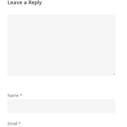
Leave a Reply
Name
*
Email
*