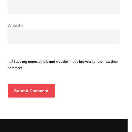
Website
Save my name, email, and website in this browser for the next time I
comment.