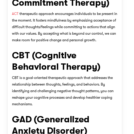
Commitment Therapy)
ACT
therapeutic approach encourages individuals to be present in
the moment. It fosters mindfulness by emphasizing acceptance of
difficult thoughts/feelings while committing to actions that align
with our values. By accepting what is beyond our control, we can
make room for positive change and personal growth.
CBT (Cognitive
Behavioral Therapy)
CBT is a goal-oriented therapeutic approach that addresses the
relationship between thoughts, feelings, and behaviors. By
identifying and challenging negative thought patterns, you can
reshape your cognitive processes and develop healthier coping
mechanisms.
GAD (Generalized
Anxiety Disorder)