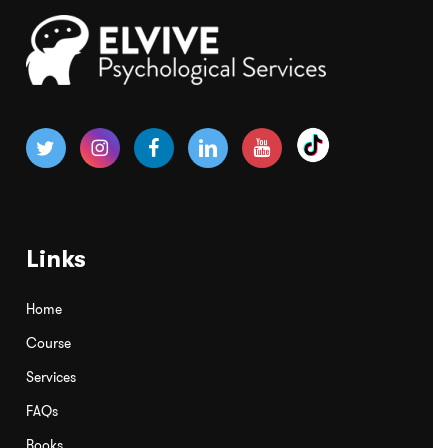
Links
Home
Course
Services
FAQs
Books