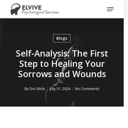
Skip
Menu
to
Close
main
Menu
content
Blogs
Self-Analysis: The First
Step to Healing Your
Sorrows and Wounds
By
Doc Birla
July 31, 2024
No Comments