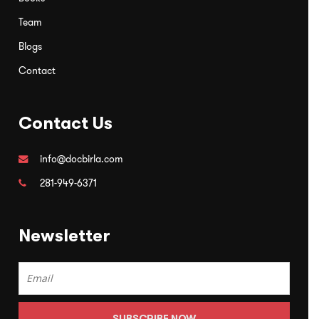
Team
Blogs
Contact
Contact Us
info@docbirla.com
281-949-6371
Newsletter