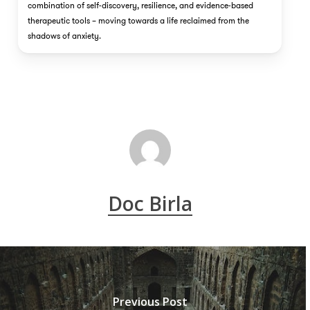
combination of self-discovery, resilience, and evidence-based
therapeutic tools – moving towards a life reclaimed from the
shadows of anxiety.
Doc Birla
Previous Post