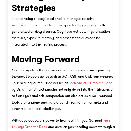
Strategies
Incorporating strategies tailored to manage excessive
worry/anxiety is crucial for those specifically grappling with
generalized anxiety disorder. Cognitive restructuring, relaxation
exercises, exposure therapy, and other techniques can be
integrated into the healing process.
Moving Forward
As we navigate self-analysis and self-compassion, incorporating
therapeutic approaches such as ACT, CBT, and GAD can enhance
your healing journey. Books such as
Teen Anxiety: Drop the Rope
by Dr. Kinnari Birla-Bharucha not only delve into the intricacies of
self-analysis and self-compassion but also act as a well-rounded
toolkit for anyone seeking profound healing from anxiety and
other mental health challenges.
Without a doubt, the power to heal is within you. So, read
Teen
Anxiety: Drop the Rope
and awaken your healing power through a