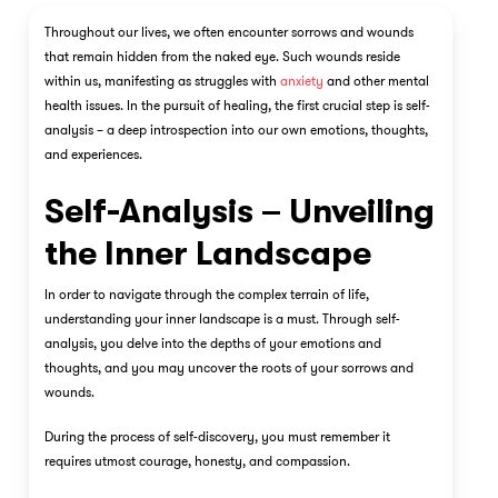
Throughout our lives, we often encounter sorrows and wounds
that remain hidden from the naked eye. Such wounds reside
within us, manifesting as struggles with
anxiety
and other mental
health issues. In the pursuit of healing, the first crucial step is self-
analysis – a deep introspection into our own emotions, thoughts,
and experiences.
Self-Analysis – Unveiling
the Inner Landscape
In order to navigate through the complex terrain of life,
understanding your inner landscape is a must. Through self-
analysis, you delve into the depths of your emotions and
thoughts, and you may uncover the roots of your sorrows and
wounds.
During the process of self-discovery, you must remember it
requires utmost courage, honesty, and compassion.