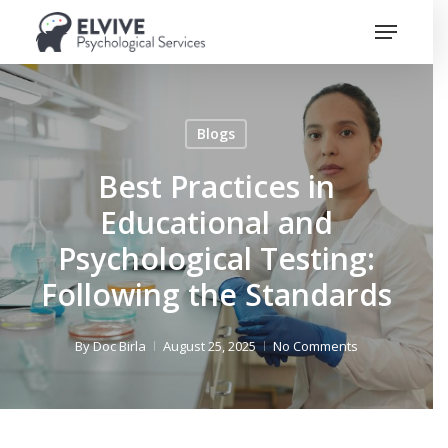
Skip
Menu
to
Close
main
Menu
content
Blogs
Best Practices in
Educational and
Psychological Testing:
Following the Standards
By
Doc Birla
August 25, 2025
No Comments