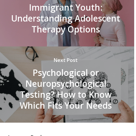
Immigrant Youth:
Understanding Adolescent
Therapy Options
Next Post
Psychological or
Neuropsychological
Testing? How to Know
Which Fits Your Needs