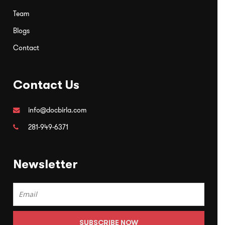
Team
Blogs
Contact
Contact Us
info@docbirla.com
281-949-6371
Newsletter