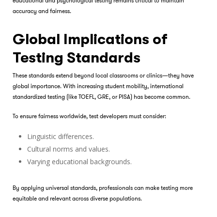
educational and psychological testing remains critical to maintain
accuracy and fairness.
Global Implications of
Testing Standards
These standards extend beyond local classrooms or clinics—they have
global importance. With increasing student mobility, international
standardized testing (like TOEFL, GRE, or PISA) has become common.
To ensure fairness worldwide, test developers must consider:
Linguistic differences.
Cultural norms and values.
Varying educational backgrounds.
By applying universal standards, professionals can make testing more
equitable and relevant across diverse populations.