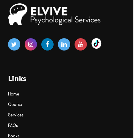
Links
Home
Course
Services
FAQs
Books