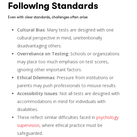
Following Standards
Even with clear standards, challenges often arise:
Cultural Bias
: Many tests are designed with one
cultural perspective in mind, unintentionally
disadvantaging others.
Overreliance on Testing
: Schools or organizations
may place too much emphasis on test scores,
ignoring other important factors.
Ethical Dilemmas
: Pressure from institutions or
parents may push professionals to misuse results.
Accessibility Issues
: Not all tests are designed with
accommodations in mind for individuals with
disabilities.
These reflect similar difficulties faced in
psychology
supervision
, where ethical practice must be
safeguarded.