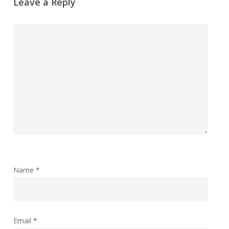
Leave a Reply
Name
*
Email
*