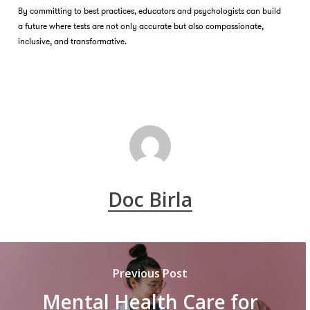
By committing to best practices, educators and psychologists can build
a future where tests are not only accurate but also compassionate,
inclusive, and transformative.
Doc Birla
Previous Post
Mental Health Care for