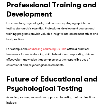
Professional Training and
Development
For educators, psychologists, and counselors, staying updated on
testing standards is essential. Professional development courses and
training programs provide valuable insights into assessment ethics and
best practices.
For example, the
counseling course by Dr. Birla
offers a practical
framework for understanding child behavior and supporting children
effectively—knowledge that complements the responsible use of
educational and psychological assessments.
Future of Educational and
Psychological Testing
As society evolves, so must our approach to testing. Future directions
include: