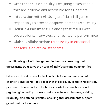
Greater Focus on Equity
: Designing assessments
that are inclusive and accessible for all learners.
Integration with AI
: Using artificial intelligence
responsibly to provide adaptive, personalized testing.
Holistic Assessment
: Balancing test results with
observations, interviews, and real-world performance.
Global Collaboration
:
Establishing international
consensus on ethical standards
.
The ultimate goal will always remain the same: ensuring that
assessments truly serve the needs of individuals and communities.
Educational and psychological testing is far more than a set of
questions and scores—it’s a tool that shapes lives. To use it responsibly,
professionals must adhere to the standards for educational and
psychological testing. These standards safeguard fairness, validity,
reliability, and ethical practice, ensuring that assessments support
growth rather than hinder it.