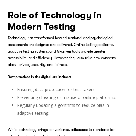
Role of Technology in
Modern Testing
Technology has transformed how educational and psychological
assessments are designed and delivered. Online testing platforms,
adaptive testing systems, and AI-driven tools provide greater
accessibility and efficiency. However, they also raise new concerns
about privacy, security, and fairness.
Best practices in the digital era include:
Ensuring data protection for test-takers.
Preventing cheating or misuse of online platforms.
Regularly updating algorithms to reduce bias in
adaptive testing.
While technology brings convenience, adherence to standards for