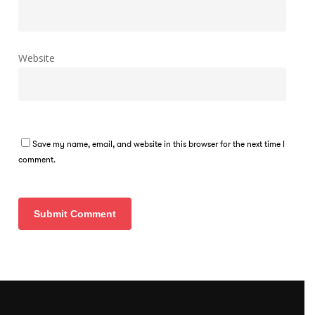
Website
Save my name, email, and website in this browser for the next time I
comment.