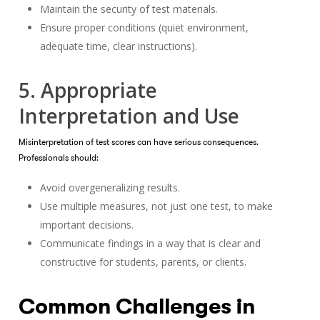
Maintain the security of test materials.
Ensure proper conditions (quiet environment,
adequate time, clear instructions).
5. Appropriate
Interpretation and Use
Misinterpretation of test scores can have serious consequences.
Professionals should:
Avoid overgeneralizing results.
Use multiple measures, not just one test, to make
important decisions.
Communicate findings in a way that is clear and
constructive for students, parents, or clients.
Common Challenges in