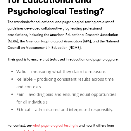
for Educational and
Psychological Testing?
The standards for educational and psychological testing are a set of
guidelines developed collaboratively by leading professional
associations, including the American Educational Research Association
(AERA), the American Psychological Association (APA), and the National
Council on Measurement in Education (NCME).
Their goal is to ensure that tests used in education and psychology are:
Valid
– measuring what they claim to measure.
Reliable
– producing consistent results across time
and contexts.
Fair
– avoiding bias and ensuring equal opportunities
for all individuals.
Ethical
– administered and interpreted responsibly.
For context, see
what psychological testing is
and how it differs from