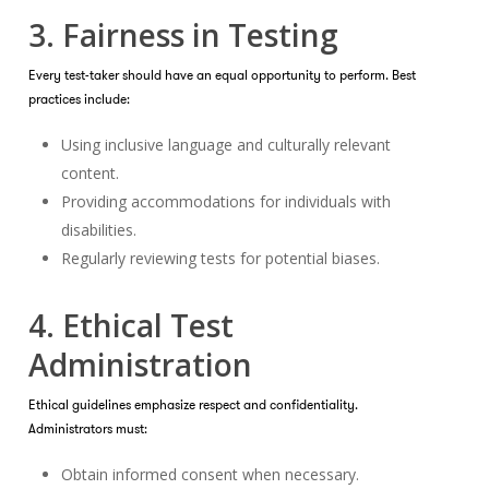
3. Fairness in Testing
Every test-taker should have an equal opportunity to perform. Best
practices include:
Using inclusive language and culturally relevant
content.
Providing accommodations for individuals with
disabilities.
Regularly reviewing tests for potential biases.
4. Ethical Test
Administration
Ethical guidelines emphasize respect and confidentiality.
Administrators must:
Obtain informed consent when necessary.