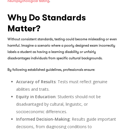
neuropsychological testing
.
Why Do Standards
Matter?
Without consistent standards, testing could become misleading or even
harmful. Imagine a scenario where a poorly designed exam incorrectly
labels a student as having a learning disability or unfairly
disadvantages individuals from specific cultural backgrounds.
By following established guidelines, professionals ensure:
Accuracy of Results
: Tests must reflect genuine
abilities and traits.
Equity in Education
: Students should not be
disadvantaged by cultural, linguistic, or
socioeconomic differences.
Informed Decision-Making
: Results guide important
decisions, from diagnosing conditions to