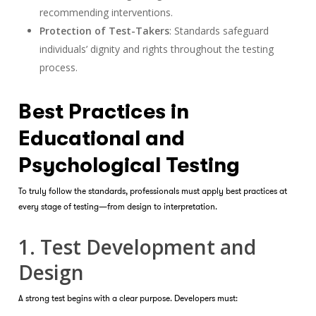
recommending interventions.
Protection of Test-Takers
: Standards safeguard
individuals’ dignity and rights throughout the testing
process.
Best Practices in
Educational and
Psychological Testing
To truly follow the standards, professionals must apply best practices at
every stage of testing—from design to interpretation.
1. Test Development and
Design
A strong test begins with a clear purpose. Developers must: