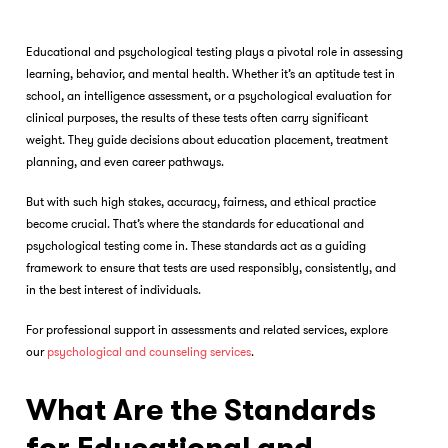
Educational and psychological testing plays a pivotal role in assessing
learning, behavior, and mental health. Whether it’s an aptitude test in
school, an intelligence assessment, or a psychological evaluation for
clinical purposes, the results of these tests often carry significant
weight. They guide decisions about education placement, treatment
planning, and even career pathways.
But with such high stakes, accuracy, fairness, and ethical practice
become crucial. That’s where the standards for educational and
psychological testing come in. These standards act as a guiding
framework to ensure that tests are used responsibly, consistently, and
in the best interest of individuals.
For professional support in assessments and related services, explore
our
psychological and counseling services
.
What Are the Standards