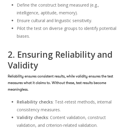
Define the construct being measured (e.g.,
intelligence, aptitude, memory).
Ensure cultural and linguistic sensitivity.
Pilot the test on diverse groups to identify potential
biases.
2. Ensuring Reliability and
Validity
Reliability ensures consistent results, while validity ensures the test
measures what it claims to. Without these, test results become
meaningless.
Reliability checks
: Test-retest methods, internal
consistency measures.
Validity checks
: Content validation, construct
validation, and criterion-related validation.