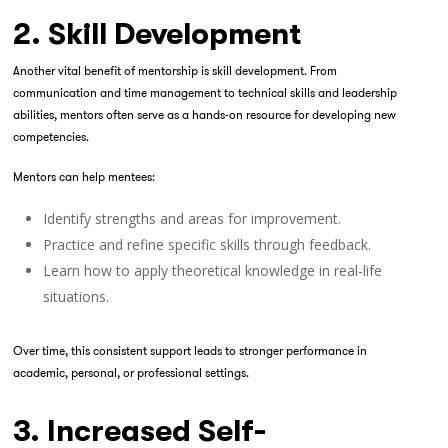
2. Skill Development
Another vital benefit of mentorship is skill development. From
communication and time management to technical skills and leadership
abilities, mentors often serve as a hands-on resource for developing new
competencies.
Mentors can help mentees:
Identify strengths and areas for improvement.
Practice and refine specific skills through feedback.
Learn how to apply theoretical knowledge in real-life
situations.
Over time, this consistent support leads to stronger performance in
academic, personal, or professional settings.
3. Increased Self-