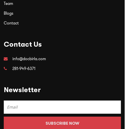
Team
Blogs
Contact
Contact Us
info@docbirla.com
281-949-6371
Newsletter