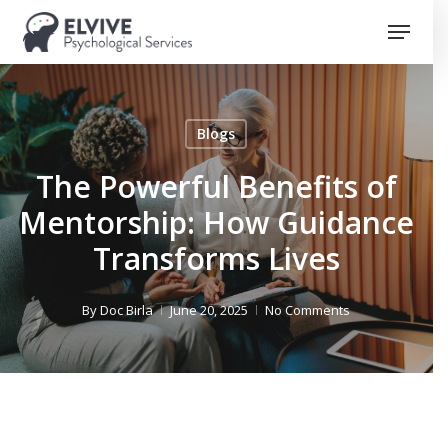
Skip
Menu
to
Close
main
Menu
content
Blogs
The Powerful Benefits of
Mentorship: How Guidance
Transforms Lives
By
Doc Birla
June 20, 2025
No Comments