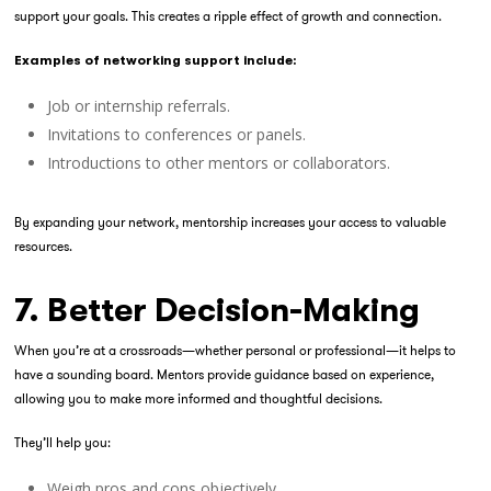
support your goals. This creates a ripple effect of growth and connection.
Examples of networking support include:
Job or internship referrals.
Invitations to conferences or panels.
Introductions to other mentors or collaborators.
By expanding your network, mentorship increases your access to valuable
resources.
7. Better Decision-Making
When you’re at a crossroads—whether personal or professional—it helps to
have a sounding board. Mentors provide guidance based on experience,
allowing you to make more informed and thoughtful decisions.
They’ll help you:
Weigh pros and cons objectively.