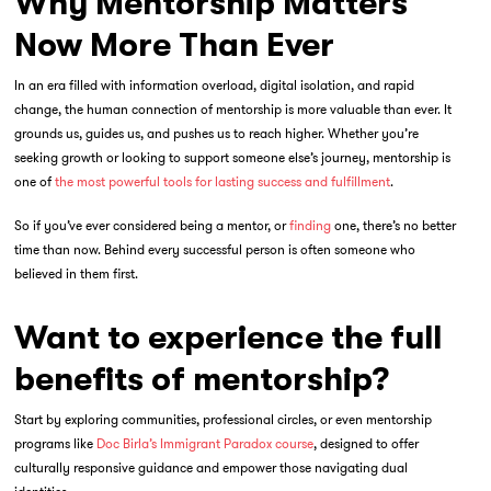
Why Mentorship Matters
Now More Than Ever
In an era filled with information overload, digital isolation, and rapid
change, the human connection of mentorship is more valuable than ever. It
grounds us, guides us, and pushes us to reach higher. Whether you’re
seeking growth or looking to support someone else’s journey, mentorship is
one of
the most powerful tools for lasting success and fulfillment
.
So if you’ve ever considered being a mentor, or
finding
one, there’s no better
time than now. Behind every successful person is often someone who
believed in them first.
Want to experience the full
benefits of mentorship?
Start by exploring communities, professional circles, or even mentorship
programs like
Doc Birla’s Immigrant Paradox course
, designed to offer
culturally responsive guidance and empower those navigating dual