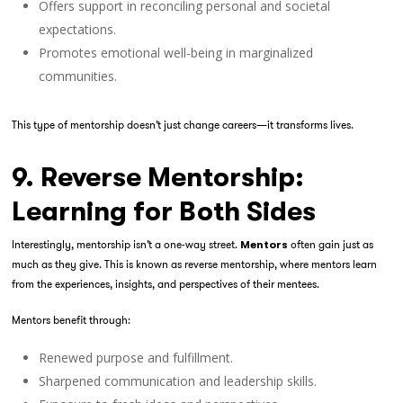
Offers support in reconciling personal and societal
expectations.
Promotes emotional well-being in marginalized
communities.
This type of mentorship doesn’t just change careers—it transforms lives.
9. Reverse Mentorship:
Learning for Both Sides
Interestingly, mentorship isn’t a one-way street.
often gain just as
Mentors
much as they give. This is known as
reverse mentorship
, where mentors learn
from the experiences, insights, and perspectives of their mentees.
Mentors benefit through:
Renewed purpose and fulfillment.
Sharpened communication and leadership skills.