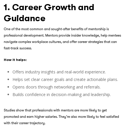
1. Career Growth and
Guidance
One of the most common and sought-after benefits of mentorship is
professional development. Mentors provide insider knowledge, help mentees
navigate complex workplace cultures, and offer career strategies that can
fast-track success.
How it helps:
Offers industry insights and real-world experience.
Helps set clear career goals and create actionable plans.
Opens doors through networking and referrals.
Builds confidence in decision-making and leadership.
Studies show that professionals with mentors are more likely to get
promoted and earn higher salaries. They’re also more likely to feel satisfied
with their career trajectory.