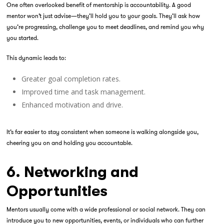
One often overlooked benefit of mentorship is accountability. A good
mentor won’t just advise—they’ll hold you to your goals. They’ll ask how
you’re progressing, challenge you to meet deadlines, and remind you why
you started.
This dynamic leads to:
Greater goal completion rates.
Improved time and task management.
Enhanced motivation and drive.
It’s far easier to stay consistent when someone is walking alongside you,
cheering you on and holding you accountable.
6. Networking and
Opportunities
Mentors usually come with a wide professional or social network. They can
introduce you to new opportunities, events, or individuals who can further