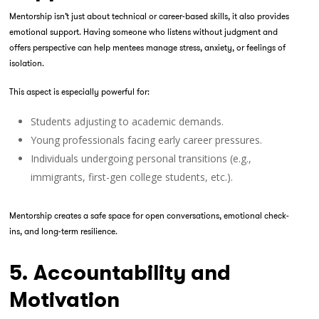
Mentorship isn’t just about technical or career-based skills, it also provides
emotional support. Having someone who listens without judgment and
offers perspective can help mentees manage stress, anxiety, or feelings of
isolation.
This aspect is especially powerful for:
Students adjusting to academic demands.
Young professionals facing early career pressures.
Individuals undergoing personal transitions (e.g.,
immigrants, first-gen college students, etc.).
Mentorship creates a safe space for open conversations, emotional check-
ins, and long-term resilience.
5. Accountability and
Motivation