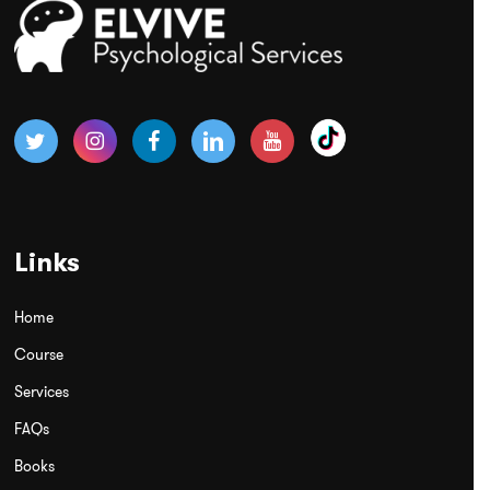
Links
Home
Course
Services
FAQs
Books