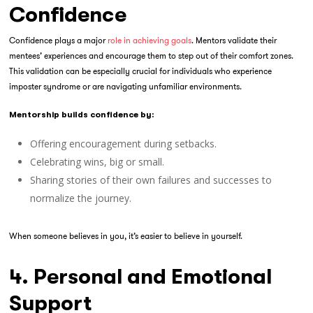
Confidence
Confidence plays a major
role in achieving goals
. Mentors validate their
mentees’ experiences and encourage them to step out of their comfort zones.
This validation can be especially crucial for individuals who experience
imposter syndrome or are navigating unfamiliar environments.
Mentorship builds confidence by:
Offering encouragement during setbacks.
Celebrating wins, big or small.
Sharing stories of their own failures and successes to
normalize the journey.
When someone believes in you, it’s easier to believe in yourself.
4. Personal and Emotional
Support