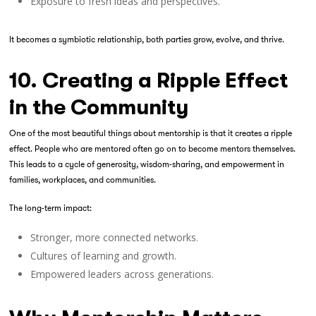
Exposure to fresh ideas and perspectives.
It becomes a symbiotic relationship, both parties grow, evolve, and thrive.
10. Creating a Ripple Effect
in the Community
One of the most beautiful things about mentorship is that it creates a ripple
effect. People who are mentored often go on to become mentors themselves.
This leads to a cycle of generosity, wisdom-sharing, and empowerment in
families, workplaces, and communities.
The long-term impact:
Stronger, more connected networks.
Cultures of learning and growth.
Empowered leaders across generations.