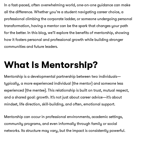
In a fast-paced, often overwhelming world, one-on-one guidance can make
all the difference. Whether you’re a student navigating career choice, a
professional climbing the corporate ladder, or someone undergoing personal
transformation, having a mentor can be the spark that changes your path
for the better. In this blog, we’ll explore the benefits of mentorship, showing
how it fosters personal and professional growth while building stronger
communities and future leaders.
What Is Mentorship?
Mentorship is a developmental partnership between two individuals—
typically, a more experienced individual (the mentor) and someone less
experienced (the mentee). This relationship is built on trust, mutual respect,
and a shared goal: growth. It’s not just about career advice—it’s about
mindset, life direction, skill-building, and often, emotional support.
Mentorship can occur in professional environments, academic settings,
community programs, and even informally through family or social
networks. Its structure may vary, but the impact is consistently powerful.