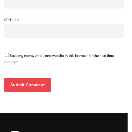
Website
Save my name, email, and website in this browser for the next time I
comment.