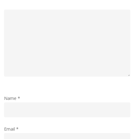
Name
*
Email
*