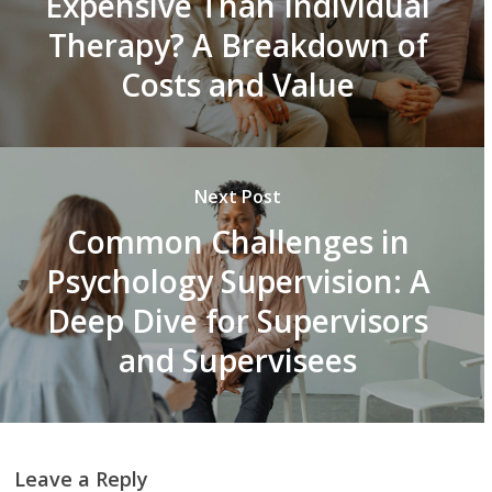
Expensive Than Individual
Therapy? A Breakdown of
Costs and Value
Next Post
Common Challenges in
Psychology Supervision: A
Deep Dive for Supervisors
and Supervisees
Leave a Reply