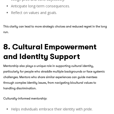
Anticipate long-term consequences.
Reflect on values and goals.
This clarity can lead to more strategic choices and reduced regret in the long
run.
8. Cultural Empowerment
and Identity Support
Mentorship also plays a unique role in supporting cultural identity,
particularly for people who straddle multiple backgrounds or face systemic
challenges. Mentors who share similar experiences can guide mentees
through complex identity issues, from navigating bicultural values to
handling discrimination.
Culturally-informed mentorship:
Helps individuals embrace their identity with pride.