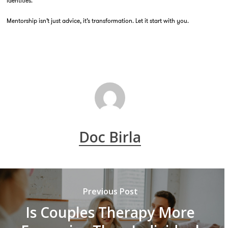
identities.
Mentorship isn’t just advice, it’s transformation. Let it start with you.
Doc Birla
Previous Post
Is Couples Therapy More