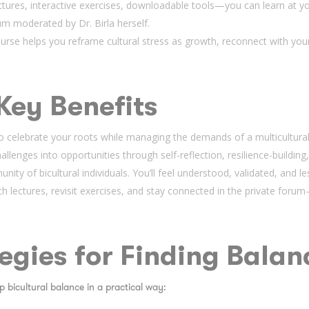
ectures, interactive exercises, downloadable tools—you can learn at y
um moderated by Dr. Birla herself.
urse helps you reframe cultural stress as growth, reconnect with your 
Key Benefits
 celebrate your roots while managing the demands of a multicultural 
llenges into opportunities through self-reflection, resilience-building,
nity of bicultural individuals. You’ll feel understood, validated, and le
h lectures, revisit exercises, and stay connected in the private for
tegies for Finding Balan
 bicultural balance in a practical way: