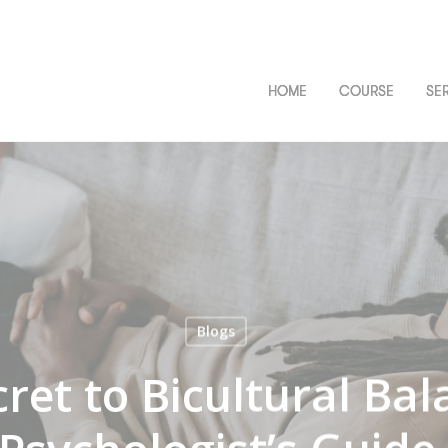
HOME
COURSE
SE
Blogs
ret to Bicultural Bal