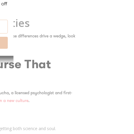
rities
ing those differences drive a wedge, look
urse That
ucha, a licensed psychologist and first-
in a new culture
.
 getting both science and soul.