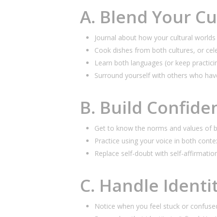
A. Blend Your Cul
Journal about how your cultural worlds 
Cook dishes from both cultures, or cel
Learn both languages (or keep practicin
Surround yourself with others who have
B. Build Confide
Get to know the norms and values of b
Practice using your voice in both conte
Replace self-doubt with self-affirmatio
C. Handle Identi
Notice when you feel stuck or confuse