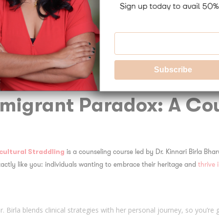
 different worldviews.
Both Differences and Simila
s or traditions may be wildly different—and that’s okay. Instead of lett
t, honesty, or family loyalty can serve as bridges between cultures.
migrant Paradox
: A Co
is a counseling course led by Dr. Kinnari Birla Bhar
cultural Straddling
actly like you: individuals wanting to embrace their heritage
and
thrive 
Dr. Birla blends clinical strategies with her personal journey, so you’re