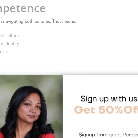
ompetence
 in navigating both cultures. That means:
h culture.
r identity.
exts.
 cultures, it’s easier to feel whole and grounded.
xibility and Empathy
switch gears—and that’s a superpower. Bicultural people often develop:
ills.