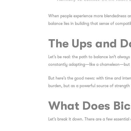
When people experience more blendedness a
balance lies in building that sense of
compatib
The Ups and Do
Let’s be real: the path to balance isn’t always
constantly adapting—like a chameleon—but sti
But here’s the good news: with time and inten
burden, but as a powerful source of strength
What Does Bicu
Let’s break it down. There are a few essential 