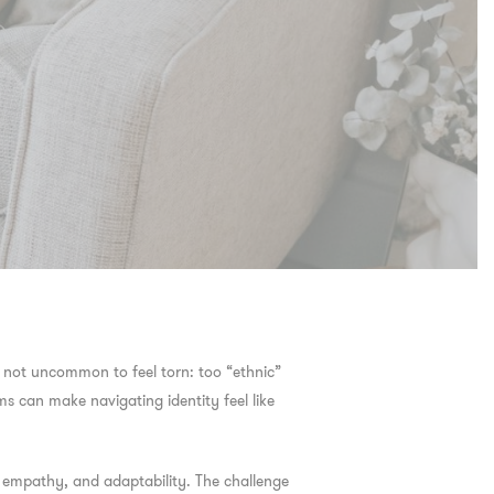
’s not uncommon to feel torn: too “ethnic”
ms can make navigating identity feel like
h, empathy, and adaptability. The challenge