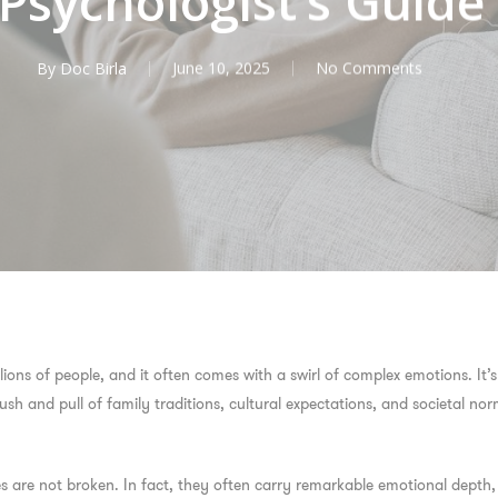
Psychologist’s Guide
By
Doc Birla
June 10, 2025
No Comments
illions of people, and it often comes with a swirl of complex emotions. It
sh and pull of family traditions, cultural expectations, and societal nor
lives are not broken. In fact, they often carry remarkable emotional dept