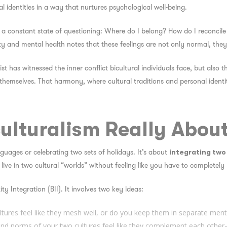
al identities in a way that nurtures psychological well-being.
n a constant state of questioning:
Where do I belong? How do I reconcile 
tity and mental health notes that these feelings are not only normal, th
st has witnessed the inner conflict bicultural individuals face, but also
themselves. That harmony, where cultural traditions and personal identity
culturalism Really Abou
nguages or celebrating two sets of holidays. It’s about
integrating two 
 live in two cultural “worlds” without feeling like you have to completely 
ity Integration (BII)
. It involves two key ideas:
ltures feel like they mesh well, or do you keep them in separate men
and norms of your two cultures feel like they complement each other