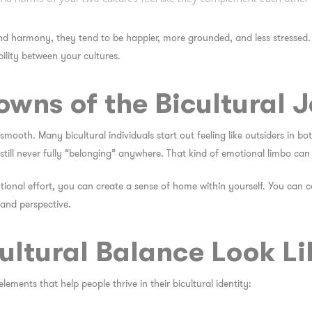
nd harmony, they tend to be
happier
, more
grounded
, and less stressed.
ility
between your cultures.
wns of the Bicultural 
 smooth. Many bicultural individuals start out feeling like outsiders in bo
ll never fully “belonging” anywhere. That kind of emotional limbo can t
tional effort, you
can
create a sense of home within yourself. You can c
 and perspective.
ltural Balance Look Li
elements that help people thrive in their bicultural identity: