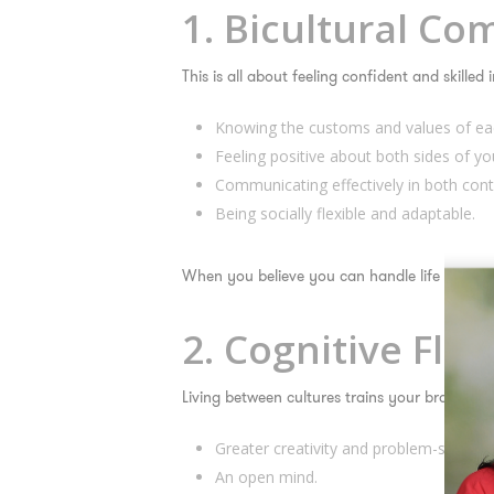
1. Bicultural C
This is all about feeling confident and skilled
Knowing the customs and values of eac
Feeling positive about both sides of you
Communicating effectively in both cont
Being socially flexible and adaptable.
When you believe you
can
handle life in both
2. Cognitive Fle
Living between cultures trains your brain to 
Greater creativity and problem-solving sk
An open mind.