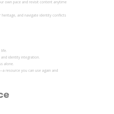
our own pace and revisit content anytime
heritage, and navigate identity conflicts
life.
 and identity integration.
ss alone.
um—a resource you can use again and
ce