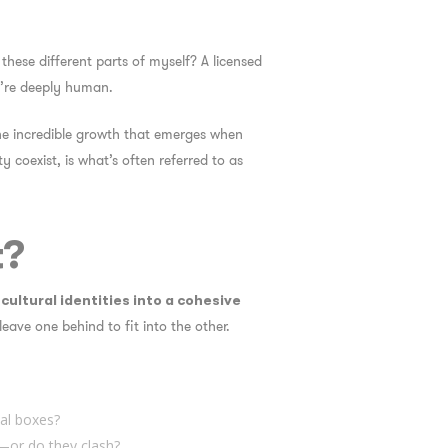
these different parts of myself?
A licensed
ey’re deeply human.
 the incredible growth that emerges when
 coexist, is what’s often referred to as
t?
cultural identities into a cohesive
leave one behind to fit into the other.
tal boxes?
—or do they clash?