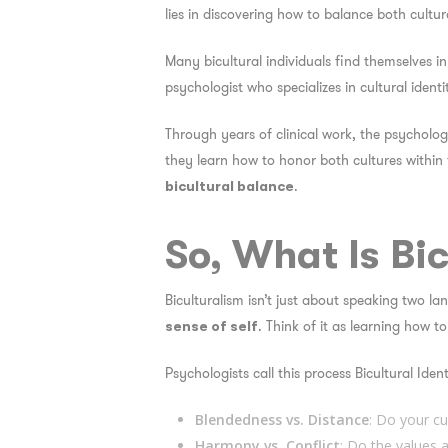
lies in discovering how to balance both cultur
Many bicultural individuals find themselves i
psychologist who specializes in cultural iden
Through years of clinical work, the psychologi
they learn how to honor both cultures within 
.
bicultural balance
So, What Is Bi
Biculturalism isn’t just about speaking two la
. Think of it as learning how to
sense of self
Psychologists call this process
Bicultural Ident
Blendedness vs. Distance
: Do your cu
Harmony vs. Conflict
: Do the values 