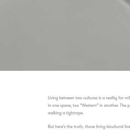
Living between two cultures is a reality for m
in one space, too “Western” in another. The pu
walking a tightrope.
But here’s the truth, those living bicultural 