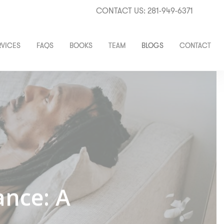
CONTACT US: 281-949-6371
RVICES
FAQS
BOOKS
TEAM
BLOGS
CONTACT
ance: A