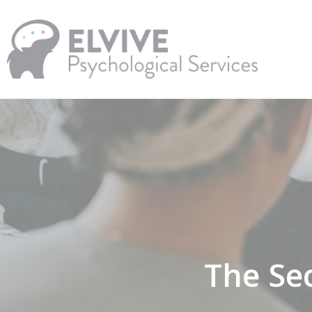
Skip
to
main
content
The Sec