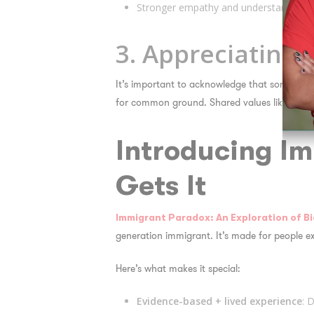
Stronger empathy and understanding of
3. Appreciating 
It’s important to acknowledge that some value
for common ground. Shared values like respec
Introducing
Im
Gets It
Immigrant Paradox: An Exploration of Bi
generation immigrant. It’s made for people ex
Here’s what makes it special:
Evidence-based + lived experience
: 