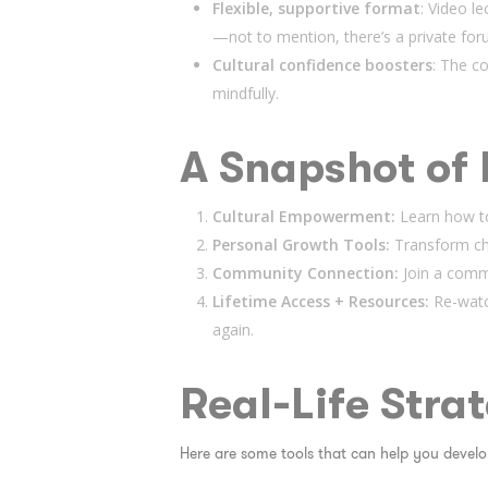
Flexible, supportive format
: Video l
—not to mention, there’s a private for
Cultural confidence boosters
: The co
mindfully.
A Snapshot of 
Cultural Empowerment:
Learn how to
Personal Growth Tools:
Transform cha
Community Connection:
Join a commu
Lifetime Access + Resources:
Re-watc
again.
Real-Life Stra
Here are some tools that can help you develop