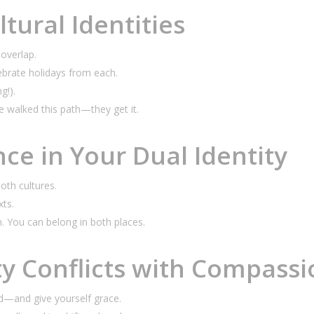
tural Identities
overlap.
ebrate holidays from each.
g!).
 walked this path—they get it.
nce in Your Dual Identity
oth cultures.
xts.
n. You
can
belong in both places.
ty Conflicts with Compassi
d—and give yourself grace.