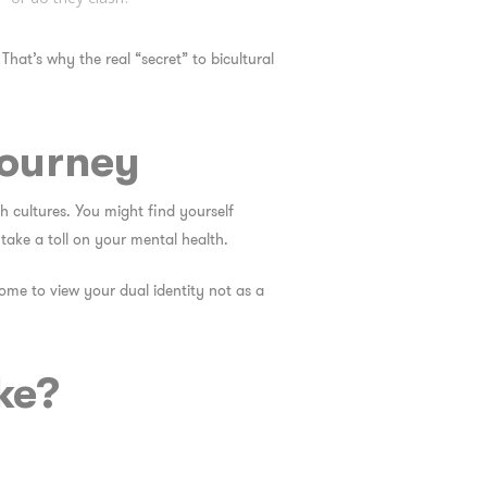
 That’s why the real “secret” to bicultural
Journey
th cultures. You might find yourself
ake a toll on your mental health.
ome to view your dual identity not as a
ke?