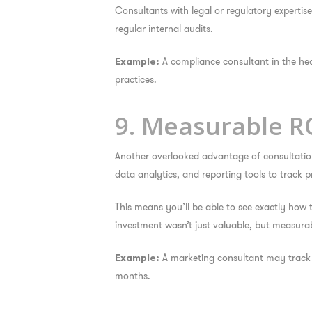
Consultants with legal or regulatory experti
regular internal audits.
A compliance consultant in the heal
Example:
practices.
9. Measurable R
Another overlooked advantage of consultation 
data analytics, and reporting tools to track p
This means you’ll be able to see exactly how
investment wasn’t just valuable, but measurab
A marketing consultant may track 
Example:
months.