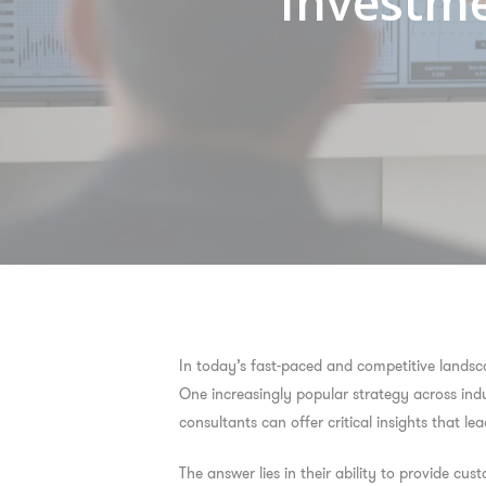
Investme
In today’s fast-paced and competitive landsca
One increasingly popular strategy across indu
consultants can offer critical insights that 
The answer lies in their ability to provide cus