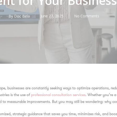
nt for Your Busines
By
Doc Birla
June 27, 2025
No Comments
pe, businesses are constantly seeking ways to optimize operations, redu
stries is the use of
professional consultation services
. Whether you’re a 
lead to measurable improvements. But you may still be wondering:
why con
tomized, strategic guidance that saves you time, minimizes risk, and boost