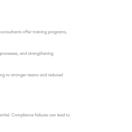
consultants offer training programs,
processes, and strengthening
ding to stronger teams and reduced
ntial. Compliance failures can lead to