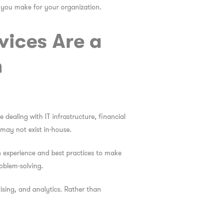
s you make for your organization.
vices Are a
h
 dealing with IT infrastructure, financial
 may not exist in-house.
n experience and best practices to make
roblem-solving.
ising, and analytics. Rather than