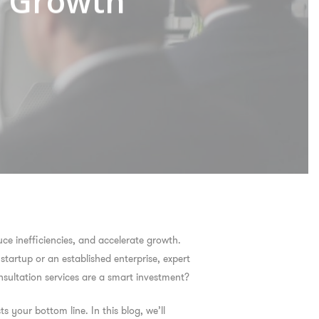
s Growth
ce inefficiencies, and accelerate growth.
startup or an established enterprise, expert
sultation services are a smart investment?
s your bottom line. In this blog, we’ll