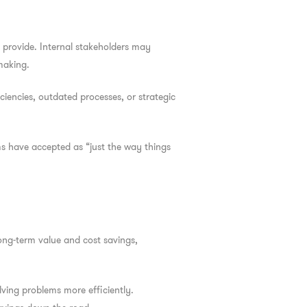
provide. Internal stakeholders may
making.
ciencies, outdated processes, or strategic
s have accepted as “just the way things
long-term value and cost savings,
lving problems more efficiently.