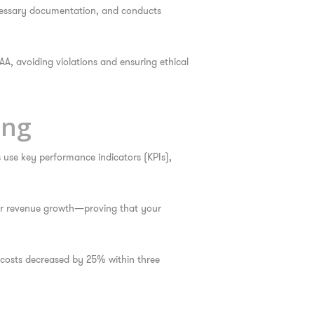
ecessary documentation, and conducts
AA, avoiding violations and ensuring ethical
ing
s use key performance indicators (KPIs),
, or revenue growth—proving that your
costs decreased by 25% within three