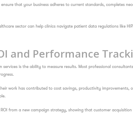
se ensure that your business adheres to current standards, completes n
thcare sector can help clinics navigate patient data regulations like HIP
OI and Performance Track
services is the ability to measure results. Most professional consultant
rogress.
 their work has contributed to cost savings, productivity improvements
le.
ROI from a new campaign strategy, showing that customer acquisition 