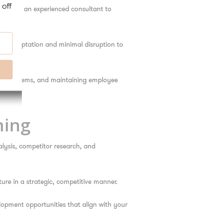
. Having an experienced consultant to
er adaptation and minimal disruption to
logy systems, and maintaining employee
ning
alysis, competitor research, and
ure in a strategic, competitive manner.
opment opportunities that align with your