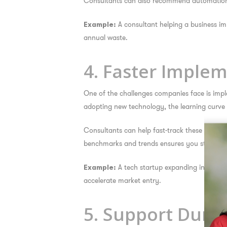
Consultants can also recommend automation to
A consultant helping a business 
Example:
annual waste.
4. Faster Imple
One of the challenges companies face is impl
adopting new technology, the learning curve 
Consultants can help fast-track these initiat
benchmarks and trends ensures you stay ahea
A tech startup expanding internatio
Example:
accelerate market entry.
5. Support During