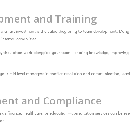
opment and Training
e a smart investment
is the value they bring to team development. Many 
nternal capabilities.
es, they often work alongside your team—sharing knowledge, improving 
your mid-level managers in conflict resolution and communication, lea
ment and Compliance
 as finance, healthcare, or education—consultation services can be esse
ion.