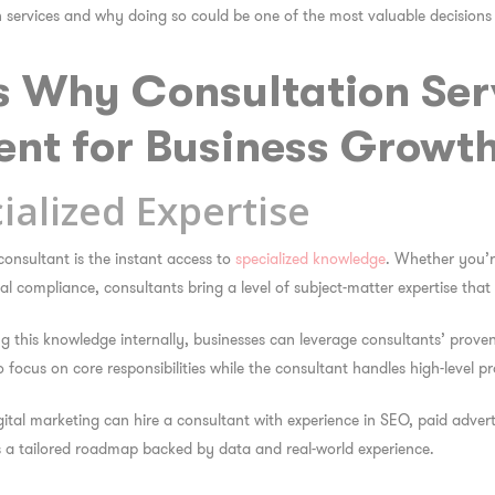
on services and why doing so could be one of the most valuable decision
s Why Consultation Ser
ent for Business Growt
ialized Expertise
consultant is the instant access to
specialized knowledge
. Whether you’re
l compliance, consultants bring a level of subject-matter expertise that
g this knowledge internally, businesses can leverage consultants’ prove
o focus on core responsibilities while the consultant handles high-level p
gital marketing can hire a consultant with experience in SEO, paid advert
es a tailored roadmap backed by data and real-world experience.