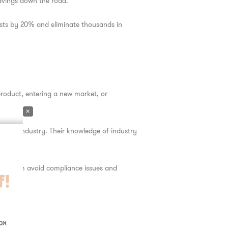
savings down the road.
ts by 20% and eliminate thousands in
product, entering a new market, or
×
o your industry. Their knowledge of industry
ping them avoid compliance issues and