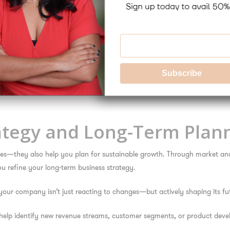
 changes, restructures, or expansions can introduce complexity and risk
fference.
ange management strategies, and communication plans to ensure smooth
ant can assist in aligning two corporate cultures, integrating techno
ategy and Long-Term Plan
ssues—they also help you plan for sustainable growth. Through market an
u refine your long-term business strategy.
our company isn’t just reacting to changes—but actively shaping its fut
elp identify new revenue streams, customer segments, or product devel