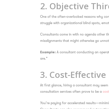
2. Objective Thi
One of the often-overlooked reasons
why cons
struggle with organizational blind spots, emo
Consultants come in with no agenda other than
misalignments that might otherwise go unnotic
A consultant conducting an operati
Example:
are.”
3. Cost-Effectiv
At first glance, hiring a consultant may seem
consultation services often prove to be a
cost
You’re paying for accelerated results—minimiz