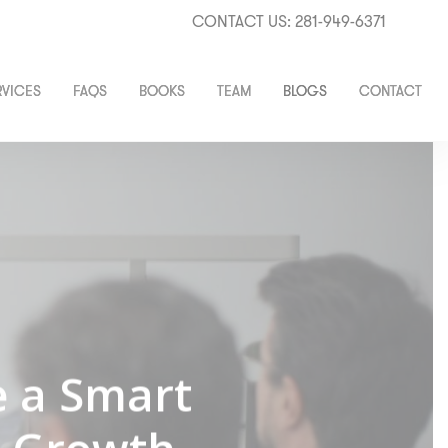
CONTACT US: 281-949-6371
RVICES
FAQS
BOOKS
TEAM
BLOGS
CONTACT
e a Smart