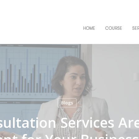
HOME
COURSE
SE
Blogs
ltation Services Ar