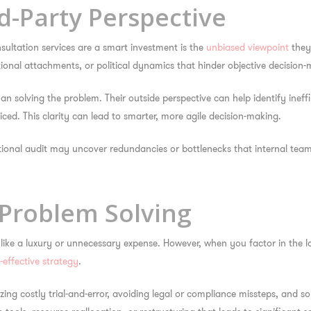
rd-Party Perspective
ultation services are a smart investment
is the
unbiased viewpoint
they 
tional attachments, or political dynamics that hinder objective decision-
 solving the problem. Their outside perspective can help identify ineffi
ed. This clarity can lead to smarter, more agile decision-making.
onal audit may uncover redundancies or bottlenecks that internal team
e Problem Solving
 like a luxury or unnecessary expense. However, when you factor in the 
-effective strategy
.
ing costly trial-and-error, avoiding legal or compliance missteps, and so