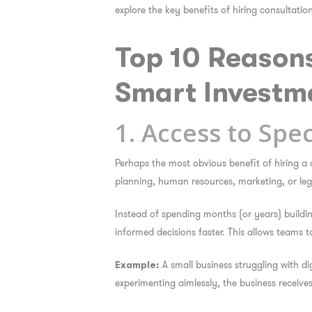
explore the key benefits of hiring consultati
Top 10 Reason
Smart Investm
1. Access to Spec
Perhaps the most obvious benefit of hiring a 
planning, human resources, marketing, or lega
Instead of spending months (or years) buildin
informed decisions faster. This allows teams t
A small business struggling with di
Example:
experimenting aimlessly, the business receiv