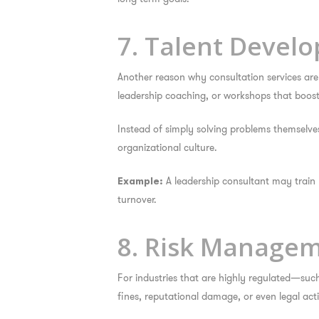
7. Talent Devel
Another reason
why consultation services ar
leadership coaching, or workshops that boost i
Instead of simply solving problems themselv
organizational culture.
A leadership consultant may train 
Example:
turnover.
8. Risk Manage
For industries that are highly regulated—such
fines, reputational damage, or even legal act