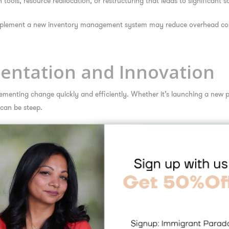
ols, resource reallocation, or restructuring that leads to significant 
implement a new inventory management system may reduce overhead cos
mentation and Innovation
ementing change quickly and efficiently. Whether it’s launching a new 
can be steep.
ives by offering implementation support, training, and systems tailored t
d of the curve while avoiding common pitfalls.
nally can hire a consultant familiar with international regulations, hel
 Critical Transitions