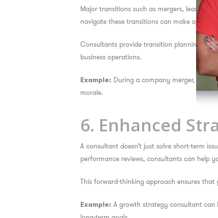
Major transitions such as mergers, leadership
navigate these transitions can make all the di
Consultants provide transition planning, ch
business operations.
During a company merger, a consult
Example:
morale.
6. Enhanced Str
A consultant doesn’t just solve short-term i
performance reviews, consultants can help yo
This forward-thinking approach ensures that y
A growth strategy consultant can h
Example:
long-term goals.