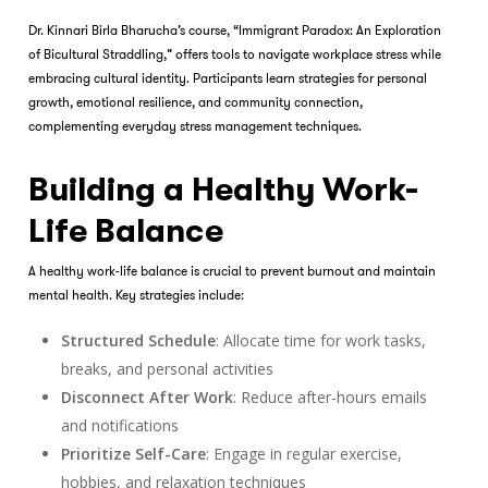
Dr. Kinnari Birla Bharucha’s course, “Immigrant Paradox: An Exploration
of Bicultural Straddling,” offers tools to navigate workplace stress while
embracing cultural identity. Participants learn strategies for personal
growth, emotional resilience, and community connection,
complementing everyday stress management techniques.
Building a Healthy Work-
Life Balance
A healthy work-life balance is crucial to prevent burnout and maintain
mental health. Key strategies include:
Structured Schedule
: Allocate time for work tasks,
breaks, and personal activities
Disconnect After Work
: Reduce after-hours emails
and notifications
Prioritize Self-Care
: Engage in regular exercise,
hobbies, and relaxation techniques