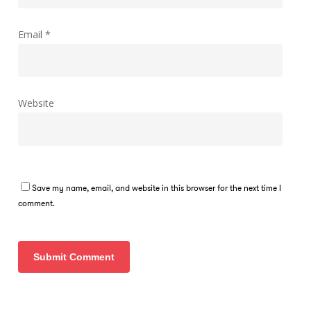
Email
*
Website
Save my name, email, and website in this browser for the next time I
comment.