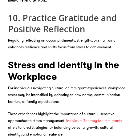
mental relief after work.
10. Practice Gratitude and
Positive Reflection
Regularly reflecting on accomplishments, strengths, or small wins
enhances resilience and shifts focus from stress to achievement.
Stress and Identity in the
Workplace
For individuals navigating cultural or immigrant experiences, workplace
stress may be intensified by adapting to new norms, communication
barriers, or family expectations.
These experiences highlight the importance of culturally sensitive
approaches to stress management.
Individual Therapy for Immigrants
offers tailored strategies for balancing personal growth, cultural
identity, and emotional resilience.