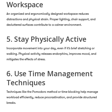
Workspace
An organized and ergonomically designed workspace reduces
distractions and physical strain. Proper lighting, chair support, and
decluttered surfaces contribute to a calmer environment.
5. Stay Physically Active
Incorporate movement into your day, even if it’s brief stretching or
walking. Physical activity releases endorphins, improves mood, and
mitigates the effects of stress.
6. Use Time Management
Techniques
Techniques like the Pomodoro method or time-blocking help manage
workload efficiently, reduce procrastination, and provide structured
breaks.