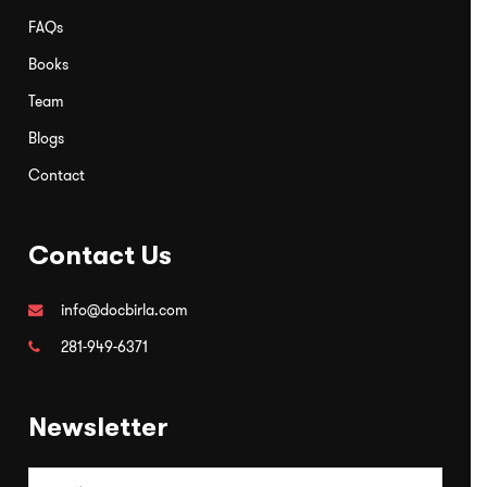
FAQs
Books
Team
Blogs
Contact
Contact Us
info@docbirla.com
281-949-6371
Newsletter