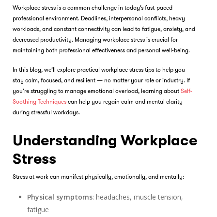
Workplace stress is a common challenge in today’s fast-paced
professional environment. Deadlines, interpersonal conflicts, heavy
workloads, and constant connectivity can lead to fatigue, anxiety, and
decreased productivity. Managing workplace stress is crucial for
maintaining both professional effectiveness and personal well-being.
In this blog, we’ll explore practical workplace stress tips to help you
stay calm, focused, and resilient — no matter your role or industry. If
you’re struggling to manage emotional overload, learning about
Self-
Soothing Techniques
can help you regain calm and mental clarity
during stressful workdays.
Understanding Workplace
Stress
Stress at work can manifest physically, emotionally, and mentally:
Physical symptoms
: headaches, muscle tension,
fatigue