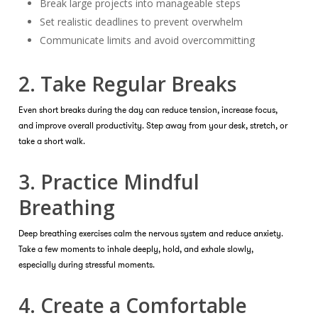
Break large projects into manageable steps
Set realistic deadlines to prevent overwhelm
Communicate limits and avoid overcommitting
2. Take Regular Breaks
Even short breaks during the day can reduce tension, increase focus,
and improve overall productivity. Step away from your desk, stretch, or
take a short walk.
3. Practice Mindful
Breathing
Deep breathing exercises calm the nervous system and reduce anxiety.
Take a few moments to inhale deeply, hold, and exhale slowly,
especially during stressful moments.
4. Create a Comfortable