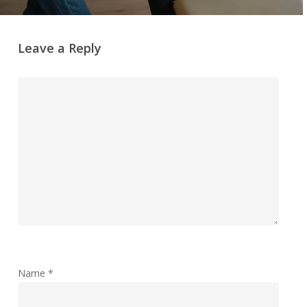
Leave a Reply
Name
*