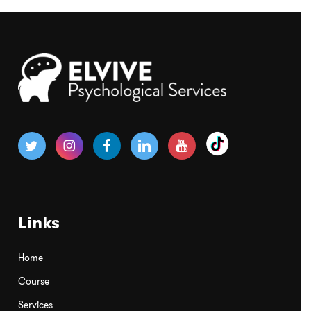
Links
Home
Course
Services