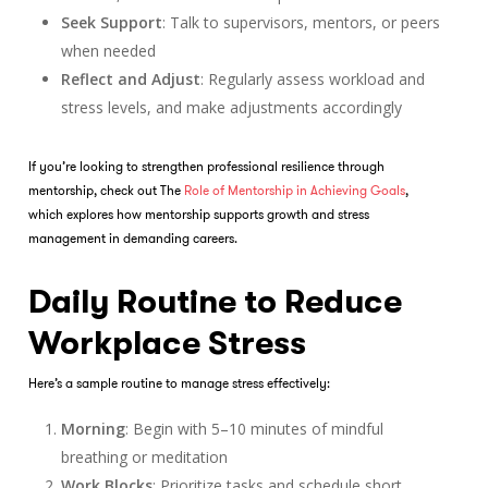
Seek Support
: Talk to supervisors, mentors, or peers
when needed
Reflect and Adjust
: Regularly assess workload and
stress levels, and make adjustments accordingly
If you’re looking to strengthen professional resilience through
mentorship, check out The
Role of Mentorship in Achieving Goals
,
which explores how mentorship supports growth and stress
management in demanding careers.
Daily Routine to Reduce
Workplace Stress
Here’s a sample routine to manage stress effectively:
Morning
: Begin with 5–10 minutes of mindful
breathing or meditation
Work Blocks
: Prioritize tasks and schedule short