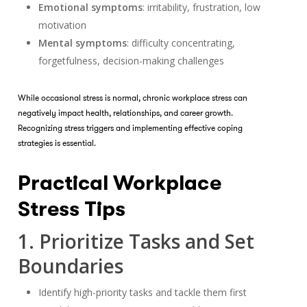
Emotional symptoms
: irritability, frustration, low
motivation
Mental symptoms
: difficulty concentrating,
forgetfulness, decision-making challenges
While occasional stress is normal, chronic workplace stress can
negatively impact health, relationships, and career growth.
Recognizing stress triggers and implementing effective coping
strategies is essential.
Practical Workplace
Stress Tips
1. Prioritize Tasks and Set
Boundaries
Identify high-priority tasks and tackle them first