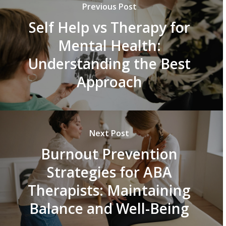
Previous Post
Self Help vs Therapy for
Mental Health:
Understanding the Best
Approach
Next Post
Burnout Prevention
Strategies for ABA
Therapists: Maintaining
Balance and Well-Being