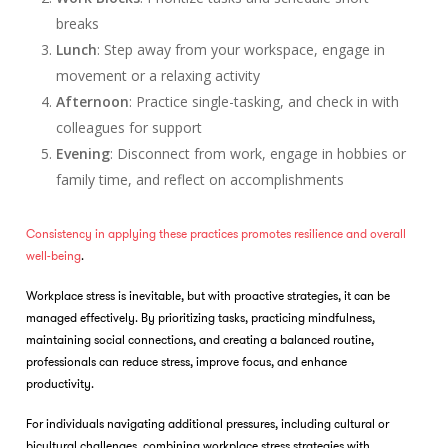
breaks
Lunch
: Step away from your workspace, engage in
movement or a relaxing activity
Afternoon
: Practice single-tasking, and check in with
colleagues for support
Evening
: Disconnect from work, engage in hobbies or
family time, and reflect on accomplishments
Consistency in applying these practices promotes resilience and overall
well-being
.
Workplace stress is inevitable, but with proactive strategies, it can be
managed effectively. By prioritizing tasks, practicing mindfulness,
maintaining social connections, and creating a balanced routine,
professionals can reduce stress, improve focus, and enhance
productivity.
For individuals navigating additional pressures, including cultural or
bicultural challenges, combining workplace stress strategies with