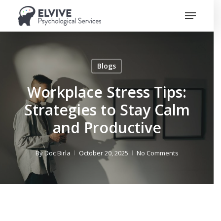
Skip
Menu
to
Close
main
Menu
content
Blogs
Workplace Stress Tips:
Strategies to Stay Calm
and Productive
By
Doc Birla
October 20, 2025
No Comments