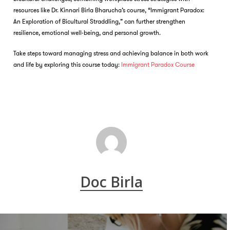
resources like Dr. Kinnari Birla Bharucha’s course, “Immigrant Paradox:
An Exploration of Bicultural Straddling,” can further strengthen
resilience, emotional well-being, and personal growth.
Take steps toward managing stress and achieving balance in both work
and life by exploring this course today:
Immigrant Paradox Course
Doc Birla