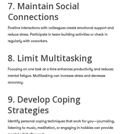
7. Maintain Social
Connections
Positive interactions with colleagues create emotional support and
reduce stress. Participate in team-building activities or check in
regularly with coworkers.
8. Limit Multitasking
Focusing on one task at a time enhances productivity and reduces
mental fatigue. Multitasking can increase stress and decrease
accuracy.
9. Develop Coping
Strategies
Identify personal coping techniques that work for you—journaling,
listening to music, meditation, or engaging in hobbies can provide