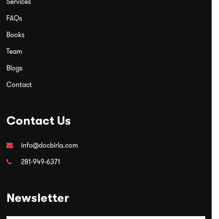
Services
FAQs
Books
Team
Blogs
Contact
Contact Us
info@docbirla.com
281-949-6371
Newsletter