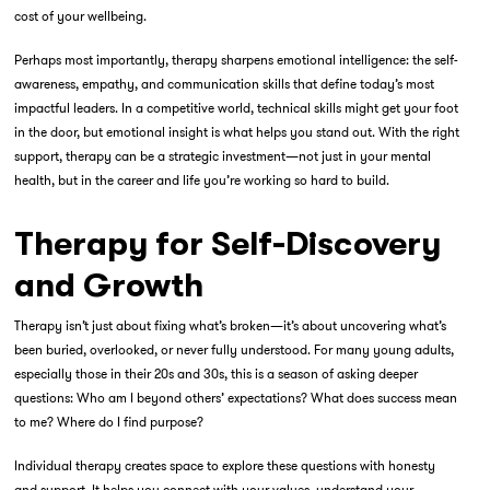
cost of your wellbeing.
Perhaps most importantly, therapy sharpens emotional intelligence: the self-
awareness, empathy, and communication skills that define today’s most
impactful leaders. In a competitive world, technical skills might get your foot
in the door, but emotional insight is what helps you stand out. With the right
support, therapy can be a strategic investment—not just in your mental
health, but in the career and life you’re working so hard to build.
Therapy for Self-Discovery
and Growth
Therapy isn’t just about fixing what’s broken—it’s about uncovering what’s
been buried, overlooked, or never fully understood. For many young adults,
especially those in their 20s and 30s, this is a season of asking deeper
questions: Who am I beyond others’ expectations? What does success mean
to me? Where do I find purpose?
Individual therapy creates space to explore these questions with honesty
and support. It helps you connect with your values, understand your