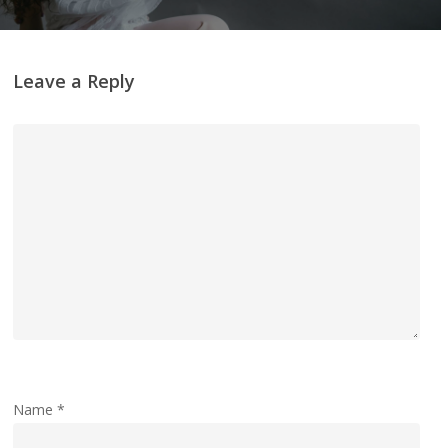
Leave a Reply
Name
*