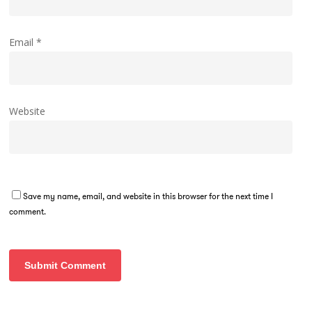
Email
*
Website
Save my name, email, and website in this browser for the next time I
comment.