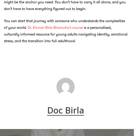
might be the anchor you need. You don’t have to carry it all alone, and you
don’t have to have everything figured out to begin.
You can start that journey with someone who understands the complexities
of your world.
Dr. Kinnari Birla Bharucha’s course
is a personalised,
culturally informed resource for young adults navigating identity, emotional
stress, and the transition into full adulthood.
Doc Birla