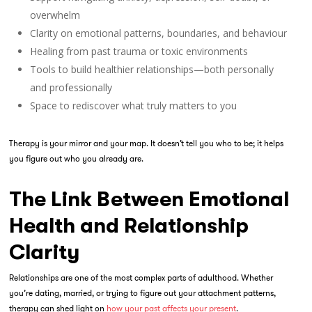
overwhelm
Clarity on emotional patterns, boundaries, and behaviour
Healing from past trauma or toxic environments
Tools to build healthier relationships—both personally
and professionally
Space to rediscover what truly matters to
you
Therapy is your mirror and your map. It doesn’t tell you who to be; it helps
you figure out who you already are.
The Link Between Emotional
Health and Relationship
Clarity
Relationships are one of the most complex parts of adulthood. Whether
you’re dating, married, or trying to figure out your attachment patterns,
therapy can shed light on
how your past affects your present
.