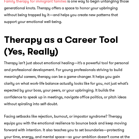
Family therapy for immigrant families
is one way to begin untangling those
generational knots. Therapy offers a space to honor your upbringing
without being trapped by it—and helps you create new patterns that
support your emotional well-being.
Therapy as a Career Tool
(Yes, Really)
Therapy isn’t just about emotional healing—it’s a powerful tool for personal
and professional development. For young professionals striving to build
meaningful careers, therapy can be a game-changer. It helps you gain
clarity on what work-life balance actually looks like for
you
, not just what’s
expected by your boss, your peers, or your upbringing. It builds the
confidence to speak up in meetings, navigate office politics, or pitch ideas
without spiraling into self-doubt.
Facing setbacks like rejection, burnout, or impostor syndrome? Therapy
equips you with the emotional resilience to bounce back and keep moving
forward with intention. It also teaches you to set boundaries—protecting
your time, energy, and mental space—so your ambition doesn’t come at the