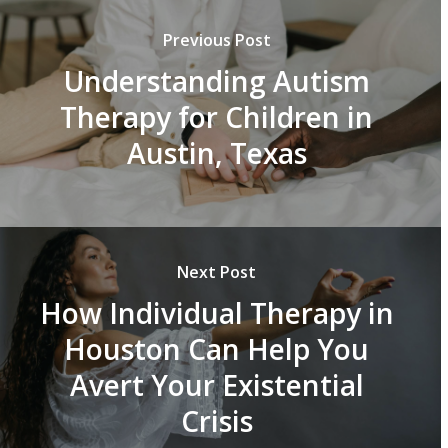
Previous Post
Understanding Autism
Therapy for Children in
Austin, Texas
Next Post
How Individual Therapy in
Houston Can Help You
Avert Your Existential
Crisis