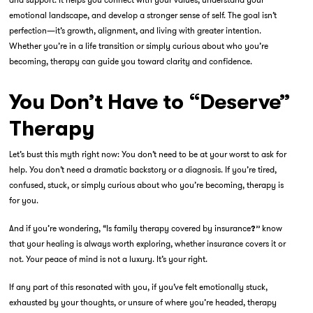
emotional landscape, and develop a stronger sense of self. The goal isn’t
perfection—it’s growth, alignment, and living with greater intention.
Whether you’re in a life transition or simply curious about who you’re
becoming, therapy can guide you toward clarity and confidence.
You Don’t Have to “Deserve”
Therapy
Let’s bust this myth right now: You don’t need to be at your worst to ask for
help. You don’t need a dramatic backstory or a diagnosis. If you’re tired,
confused, stuck, or simply curious about who you’re becoming, therapy is
for you.
And if you’re wondering
, “Is family therapy covered by insurance
know
?”
that your healing is always worth exploring, whether insurance covers it or
not. Your peace of mind is not a luxury. It’s your right.
If any part of this resonated with you, if you’ve felt emotionally stuck,
exhausted by your thoughts, or unsure of where you’re headed, therapy