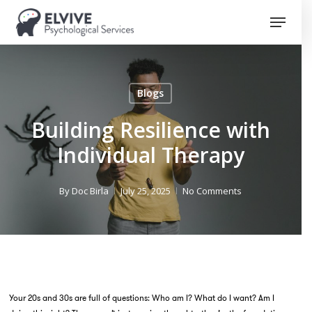
Skip
Menu
to
Close
main
Menu
content
Blogs
Building Resilience with
Individual Therapy
By
Doc Birla
July 25, 2025
No Comments
Your 20s and 30s are full of questions:
Who am I? What do I want? Am I