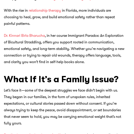
With the rise in
relationship therapy
in Florida, more individuals are
choosing to heal, grow, and build emotional safety rather than repeat
painful patterns.
Dr. Kinnari Birla Bharucha
, in her course
Immigrant Paradox: An Exploration
of Bicultural Straddling
, offers you support rooted in communication,
emotional safety, and long-term stability. Whether you’re navigating a new
connection or trying to repair old wounds, therapy offers language, tools,
and clarity you won’t find in self-help books alone.
What If It’s a Family Issue?
Let’s face it—some of the deepest struggles we face didn’t begin with us.
They began in our families, in the form of unspoken rules, inherited
expectations, or cultural stories passed down without consent. If you’re
always trying to keep the peace, avoid disappointment, or set boundaries
that never seem to hold, you may be carrying emotional weight that’s not
fully yours.