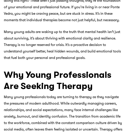
doing this right?
These aren’t just passing thoughts; they’re the foundation
of your emotional and professional future. If you’re living in or near Ponte
Vedra, you might be craving peace, but are stuck in stress. It’s in these
moments that
individual therapies
become not just helpful, but necessary.
Many young adults are waking up to the truth that mental health isn’t just
about surviving, it’s about
thriving with emotional clarity and resilience
.
Therapy is no longer reserved for crisis. It’s a proactive decision to
understand yourself better, heal hidden wounds, and build emotional tools
that fuel both your personal and professional goals.
Why Young Professionals
Are Seeking Therapy
Many young professionals today are turning to therapy as they navigate
the pressures of modern adulthood. While outwardly managing careers,
relationships, and social expectations, many face internal challenges like
anxiety, burnout, and identity confusion. The transition from academic life
to the workforce, combined with the constant comparison culture driven by
social media, often leaves them feeling isolated or uncertain. Therapy offers