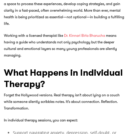
a space to process these experiences, develop coping strategies, and gain
clarity in a fast-paced, often overwhelming world. More than ever, mental
health is being prioritized as essential—not optional—in building a fulfilling
life.
Working with a licensed therapist like
Dr. Kinnari Birla Bharucha
means
having a guide who understands not only psychology but the deeper
cultural and emotional layers so many young professionals are silently
managing.
What Happens in Individual
Therapy?
Forget the Hollywood versions. Real therapy isn’t about lying on a couch
while someone silently scribbles notes. It’s about connection. Reflection.
Transformation.
In
individual therapy sessions
, you can expect:
Support navigating anxiety, depression, self-doubt, or