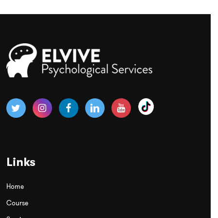
Links
Home
Course