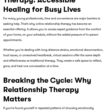
Therapy: Accessible
Healing for Busy Lives
For many young professionals, time and convenience are major barriers to
seeking help. That’s why
online relationship therapy
has become an
essential offering. It allows you to access expert guidance from the comfort
of your home, on your schedule, without the added pressure of in-person
appointments.
Whether you’re dealing with long-distance strains, emotional disconnection,
trust issues, or unresolved heartbreak, virtual sessions offer the same depth
and effectiveness as traditional therapy. They create a safe space to reflect,
grow, and heal one conversation at a time.
Breaking the Cycle: Why
Relationship Therapy
Matters
If you’ve found yourself in repeated patterns of choosing emotionally