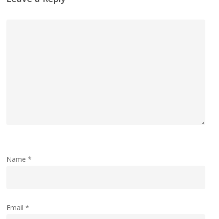
Name
*
Email
*