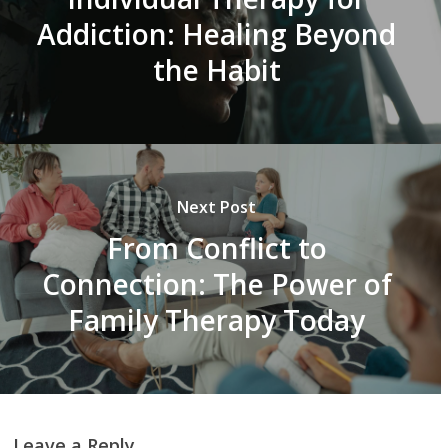
Addiction: Healing Beyond
the Habit
Next Post
From Conflict to
Connection: The Power of
Family Therapy Today
Leave a Reply