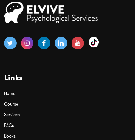
Links
Home
Course
Services
FAQs
Books