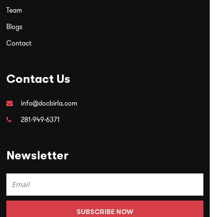
Team
Blogs
Contact
Contact Us
info@docbirla.com
281-949-6371
Newsletter