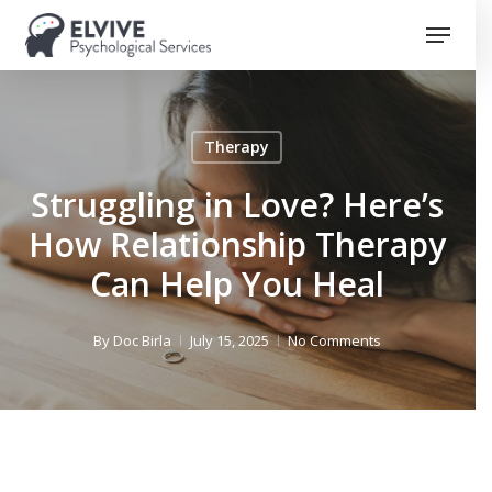
Skip
Menu
to
Close
main
Menu
content
Therapy
Struggling in Love? Here’s
How Relationship Therapy
Can Help You Heal
By
Doc Birla
July 15, 2025
No Comments