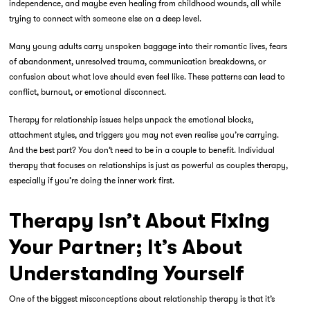
independence, and maybe even healing from childhood wounds, all while
trying to connect with someone else on a deep level.
Many young adults carry unspoken baggage into their romantic lives, fears
of abandonment, unresolved trauma, communication breakdowns, or
confusion about what love should even feel like. These patterns can lead to
conflict, burnout, or emotional disconnect.
Therapy for relationship issues
helps unpack the emotional blocks,
attachment styles, and triggers you may not even realise you’re carrying.
And the best part? You don’t need to be in a couple to benefit. Individual
therapy that focuses on relationships is just as powerful as couples therapy,
especially if you’re doing the inner work first.
Therapy Isn’t About Fixing
Your Partner; It’s About
Understanding Yourself
One of the biggest misconceptions about relationship therapy is that it’s