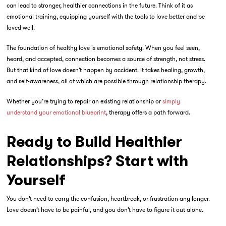
can lead to stronger, healthier connections in the future. Think of it as
emotional training, equipping yourself with the tools to love better and be
loved well.
The foundation of healthy love is emotional safety. When you feel seen,
heard, and accepted, connection becomes a source of strength, not stress.
But that kind of love doesn’t happen by accident. It takes healing, growth,
and self-awareness, all of which are possible through
relationship therapy.
Whether you’re trying to repair an existing relationship or
simply
understand your emotional blueprint
, therapy offers a path forward.
Ready to Build Healthier
Relationships? Start with
Yourself
You don’t need to carry the confusion, heartbreak, or frustration any longer.
Love doesn’t have to be painful, and you don’t have to figure it out alone.