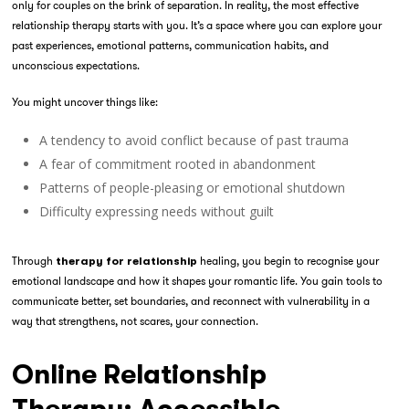
only for couples on the brink of separation. In reality, the most effective
relationship therapy starts with you. It’s a space where you can explore your
past experiences, emotional patterns, communication habits, and
unconscious expectations.
You might uncover things like:
A tendency to avoid conflict because of past trauma
A fear of commitment rooted in abandonment
Patterns of people-pleasing or emotional shutdown
Difficulty expressing needs without guilt
Through
healing, you begin to recognise your
therapy for relationship
emotional landscape and how it shapes your romantic life. You gain tools to
communicate better, set boundaries, and reconnect with vulnerability in a
way that strengthens, not scares, your connection.
Online Relationship