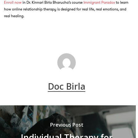
Enroll now
in Dr. Kinnari Birla Bharucha’s course
Immigrant Paradox
to learn
how online relationship therapy is designed for real life, real emotions, and
real healing.
Doc Birla
Previous Post
Individual Therapy for