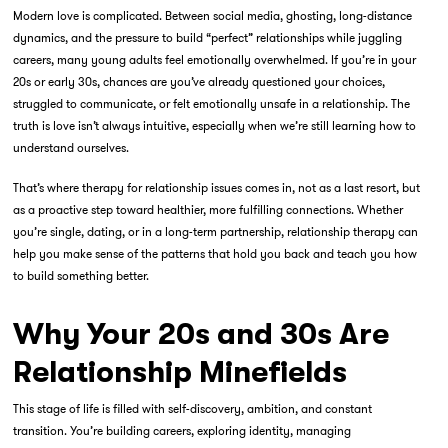
Modern love is complicated. Between social media, ghosting, long-distance
dynamics, and the pressure to build “perfect” relationships while juggling
careers, many young adults feel emotionally overwhelmed. If you’re in your
20s or early 30s, chances are you’ve already questioned your choices,
struggled to communicate, or felt emotionally unsafe in a relationship. The
truth is love isn’t always intuitive, especially when we’re still learning how to
understand ourselves.
That’s where
therapy for relationship
issues comes in, not as a last resort, but
as a proactive step toward healthier, more fulfilling connections. Whether
you’re single, dating, or in a long-term partnership, relationship therapy can
help you make sense of the patterns that hold you back and teach you how
to build something better.
Why Your 20s and 30s Are
Relationship Minefields
This stage of life is filled with self-discovery, ambition, and constant
transition. You’re building careers, exploring identity, managing