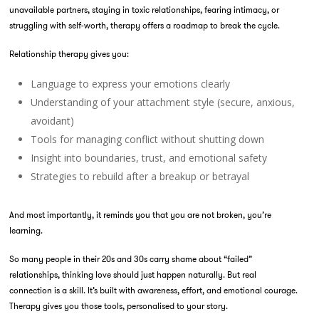
unavailable partners, staying in toxic relationships, fearing intimacy, or
struggling with self-worth, therapy offers a roadmap to break the cycle.
Relationship therapy gives you:
Language to express your emotions clearly
Understanding of your attachment style (secure, anxious,
avoidant)
Tools for managing conflict without shutting down
Insight into boundaries, trust, and emotional safety
Strategies to rebuild after a breakup or betrayal
And most importantly, it reminds you that you are not broken, you’re
learning.
So many people in their 20s and 30s carry shame about “failed”
relationships, thinking love should just happen naturally. But real
connection is a skill. It’s built with awareness, effort, and emotional courage.
Therapy gives you those tools, personalised to your story.