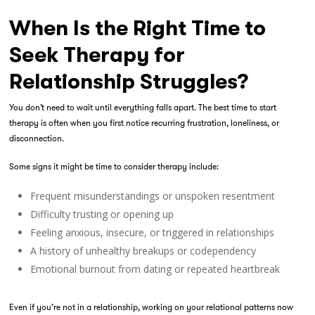
When Is the Right Time to
Seek Therapy for
Relationship Struggles?
You don’t need to wait until everything falls apart. The best time to start
therapy is often when you first notice recurring frustration, loneliness, or
disconnection.
Some signs it might be time to consider therapy include:
Frequent misunderstandings or unspoken resentment
Difficulty trusting or opening up
Feeling anxious, insecure, or triggered in relationships
A history of unhealthy breakups or codependency
Emotional burnout from dating or repeated heartbreak
Even if you’re not in a relationship, working on your relational patterns now