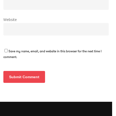
Website
Save my name, email, and website in this browser for the next time I
comment.