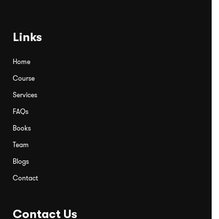
Links
Home
Course
Services
FAQs
Books
Team
Blogs
Contact
Contact Us