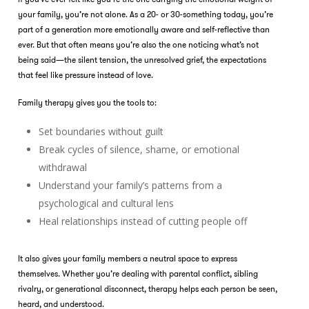
your family, you’re not alone. As a 20- or 30-something today, you’re
part of a generation more emotionally aware and self-reflective than
ever. But that often means you’re also the one noticing what’s not
being said—the silent tension, the unresolved grief, the expectations
that feel like pressure instead of love.
Family therapy
gives you the tools to:
Set boundaries without guilt
Break cycles of silence, shame, or emotional
withdrawal
Understand your family’s patterns from a
psychological and cultural lens
Heal relationships instead of cutting people off
It also gives your family members a neutral space to express
themselves. Whether you’re dealing with parental conflict, sibling
rivalry, or generational disconnect, therapy helps each person be seen,
heard, and understood.