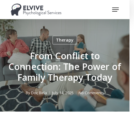
Skip
Menu
to
Close
main
Menu
content
Therapy
From Conflict to
Connection: The Power of
Family Therapy Today
By
Doc Birla
July 14, 2025
No Comments