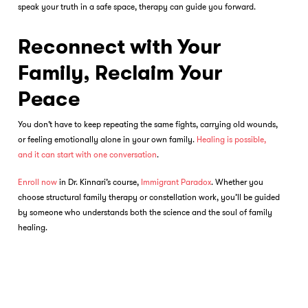
speak your truth in a safe space, therapy can guide you forward.
Reconnect with Your
Family, Reclaim Your
Peace
You don’t have to keep repeating the same fights, carrying old wounds,
or feeling emotionally alone in your own family.
Healing is possible,
and it can start with one conversation
.
Enroll now
in Dr. Kinnari’s course,
Immigrant Paradox
. Whether you
choose
structural family therapy
or constellation work, you’ll be guided
by someone who understands both the science and the soul of family
healing.