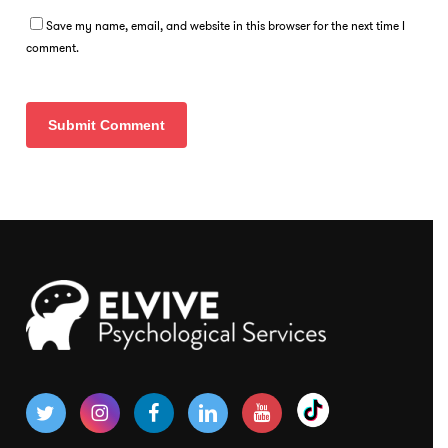
Save my name, email, and website in this browser for the next time I
comment.