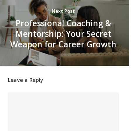
Next Post
Professional Coaching &
Mentorship: Your Secret
Weapon for Career Growth
Leave a Reply