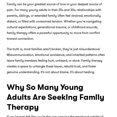
Family can be your greatest source of love or your deepest source of
pain. For many young adults in their 20s and 30s, relationships with
parents, siblings, or extended family often feel strained, emotionally
distant, or filled with unresolved tension. Whether you’re navigating
cultural expectations, generational trauma, or childhood wounds,
family therapy
offers a powerful opportunity to move from conflict
toward connection.
The truth is, most families aren’t broken, they’re just misunderstood.
Miscommunication, emotional avoidance, and inherited patterns often
leave family members feeling hurt, unheard, or stuck. Family therapy
creates a space to untangle these issues, rebuild trust, and foster
genuine understanding. It’s not about blame, it’s about healing.
Why So Many Young
Adults Are Seeking Family
Therapy
If you’ve ever felt like you’re the one carrying the emotional weight of