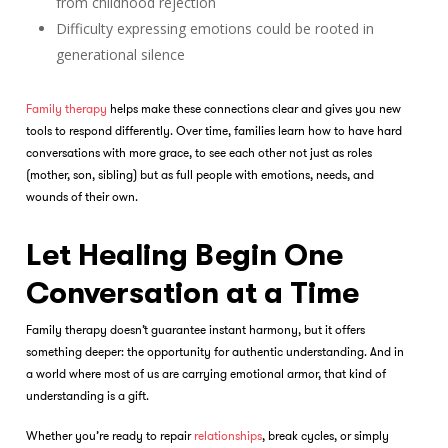
from childhood rejection
Difficulty expressing emotions could be rooted in
generational silence
Family therapy
helps make these connections clear and gives you new
tools to respond differently. Over time, families learn how to have hard
conversations with more grace, to see each other not just as roles
(mother, son, sibling) but as full people with emotions, needs, and
wounds of their own.
Let Healing Begin One
Conversation at a Time
Family therapy
doesn’t guarantee instant harmony, but it offers
something deeper: the opportunity for authentic understanding. And in
a world where most of us are carrying emotional armor, that kind of
understanding is a gift.
Whether you’re ready to repair
relationships
, break cycles, or simply