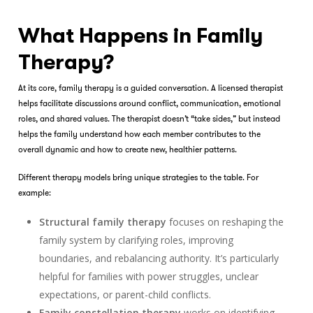
What Happens in Family
Therapy?
At its core,
family therapy
is a guided conversation. A licensed therapist
helps facilitate discussions around conflict, communication, emotional
roles, and shared values. The therapist doesn’t “take sides,” but instead
helps the family understand how each member contributes to the
overall dynamic and how to create new, healthier patterns.
Different therapy models bring unique strategies to the table. For
example:
Structural family therapy
focuses on reshaping the
family system by clarifying roles, improving
boundaries, and rebalancing authority. It’s particularly
helpful for families with power struggles, unclear
expectations, or parent-child conflicts.
Family constellation therapy
works on identifying