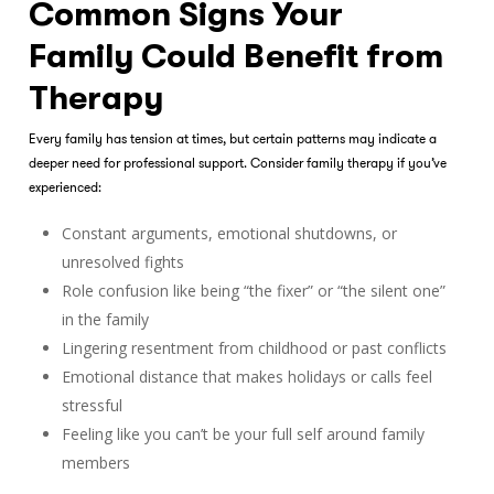
Common Signs Your
Family Could Benefit from
Therapy
Every family has tension at times, but certain patterns may indicate a
deeper need for professional support. Consider
family therapy
if you’ve
experienced:
Constant arguments, emotional shutdowns, or
unresolved fights
Role confusion like being “the fixer” or “the silent one”
in the family
Lingering resentment from childhood or past conflicts
Emotional distance that makes holidays or calls feel
stressful
Feeling like you can’t be your full self around family
members