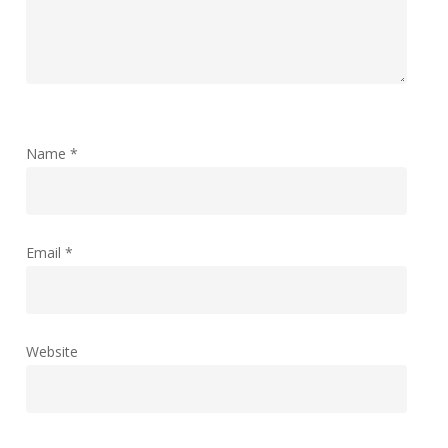
Name
*
Email
*
Website