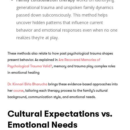
generational trauma and unspoken family dynamics
passed down subconsciously. This method helps
uncover hidden patterns that influence current
behavior and emotional responses even when no one
realizes they’re at play.
These methods also relate to how past psychological trauma shapes
present behavior. As explained in
Are Recovered Memories of
Psychological Trauma Valid?
, memory and trauma play complex roles
in emotional healing
Dr. Kinnari Birla Bharucha
brings these evidence-based approaches into
her
course
, tailoring each therapy process to the family’s cultural
background, communication style, and emotional needs.
Cultural Expectations vs.
Emotional Needs