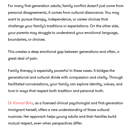
For many first-generation adults, family conflict doesn’t just come from
personal disagreements, it comes from cultural dissonance. You may
want to pursue therapy, independence, or career choices that
challenge your family’s traditions or expectations. On the other side,
your parents may struggle to understand your emotional language,
boundaries, or choices.
This creates a deep emotional gap between generations and often, a
great deal of pain.
Family therapy is especially powerful in these cases. It bridges the
generational and cultural divide with compassion and clarity. Through
facilitated conversations, your family can explore identity, values, and
love in ways that respect both tradition and personal truth.
Dr. Kinnari Birla
, as a licensed clinical psychologist and first-generation
immigrant herself, offers a rare understanding of these cultural
nuances. Her approach helps young adults and their families build
mutual respect, even when perspectives differ.