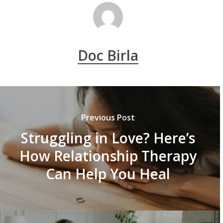
Doc Birla
Previous Post
Struggling in Love? Here’s
How Relationship Therapy
Can Help You Heal