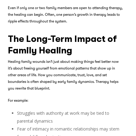
Even if only one or two family members are open to attending therapy,
the healing can begin. Often, one person’s growth in therapy leads to
ripple effects throughout the system.
The Long-Term Impact of
Family Healing
Healing family wounds isn’t just about making things feel better now
it’s about freeing yourself from emotional patterns that show up in
other areas of life. How you communicate, trust, love, and set
boundaries is often shaped by early family dynamics. Therapy helps
you rewrite that blueprint.
For example:
Struggles with authority at work may be tied to
parental dynamics
Fear of intimacy in romantic relationships may stem