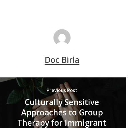
Doc Birla
Previous Post
Culturally Sensitive
Approaches to Group
Therapy for Immigrant