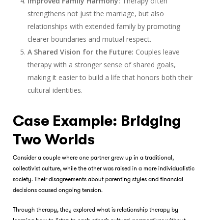
Improved Family Harmony:
Therapy often
strengthens not just the marriage, but also
relationships with extended family by promoting
clearer boundaries and mutual respect.
A Shared Vision for the Future:
Couples leave
therapy with a stronger sense of shared goals,
making it easier to build a life that honors both their
cultural identities.
Case Example: Bridging
Two Worlds
Consider a couple where one partner grew up in a traditional,
collectivist culture, while the other was raised in a more individualistic
society. Their disagreements about parenting styles and financial
decisions caused ongoing tension.
Through therapy, they explored what is relationship therapy by