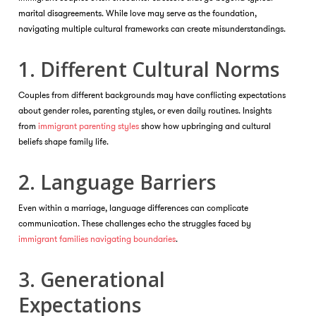
marital disagreements. While love may serve as the foundation,
navigating multiple cultural frameworks can create misunderstandings.
1. Different Cultural Norms
Couples from different backgrounds may have conflicting expectations
about gender roles, parenting styles, or even daily routines. Insights
from
immigrant parenting styles
show how upbringing and cultural
beliefs shape family life.
2. Language Barriers
Even within a marriage, language differences can complicate
communication. These challenges echo the struggles faced by
immigrant families navigating boundaries
.
3. Generational
Expectations