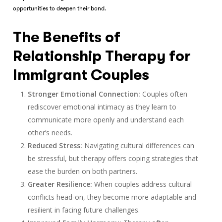
opportunities to deepen their bond.
The Benefits of
Relationship Therapy for
Immigrant Couples
Stronger Emotional Connection:
Couples often
rediscover emotional intimacy as they learn to
communicate more openly and understand each
other’s needs.
Reduced Stress:
Navigating cultural differences can
be stressful, but therapy offers coping strategies that
ease the burden on both partners.
Greater Resilience:
When couples address cultural
conflicts head-on, they become more adaptable and
resilient in facing future challenges.