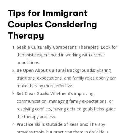
Tips for Immigrant
Couples Considering
Therapy
Seek a Culturally Competent Therapist:
Look for
therapists experienced in working with diverse
populations.
Be Open About Cultural Backgrounds:
Sharing
traditions, expectations, and family roles openly can
make therapy more effective.
Set Clear Goals:
Whether it’s improving
communication, managing family expectations, or
resolving conflicts, having defined goals helps guide
the therapy process.
Practice Skills Outside of Sessions:
Therapy
provides tools, but practicing them in daily life is