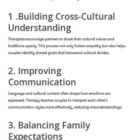
1 .Building Cross-Cultural
Understanding
Therapists encourage partners to share their cultural values and
traditions openly. This process not only fosters empathy but also helps
couples identify shared goals that transcend cultural divides.
2. Improving
Communication
Language and cultural context often shape how emotions are
expressed. Therapy teaches couples to interpret each other’s
communication styles more effectively, reducing misunderstandings.
3. Balancing Family
Expectations