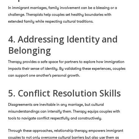
In immigrant marriages, family involvement can be a blessing or a
challenge. Therapists help couples set healthy boundaries with
extended family while respecting cultural traditions.
4. Addressing Identity and
Belonging
Therapy provides a safe space for partners to explore how immigration
impacts their sense of identity. By validating these experiences, couples
can support one another’s personal growth.
5. Conflict Resolution Skills
Disagreements are inevitable in any marriage, but cultural
misunderstandings can intensify them. Therapy equips couples with
tools to navigate conflict respectfully and constructively.
Through these approaches, relationship therapy empowers immigrant
couples to not only overcome cultural barriers but also use them as