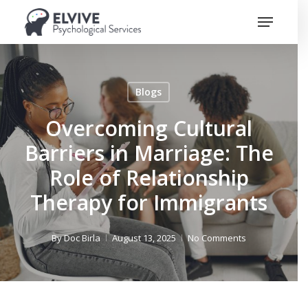
Skip
Menu
to
Close
main
Menu
content
Blogs
Overcoming Cultural
Barriers in Marriage: The
Role of Relationship
Therapy for Immigrants
By
Doc Birla
August 13, 2025
No Comments