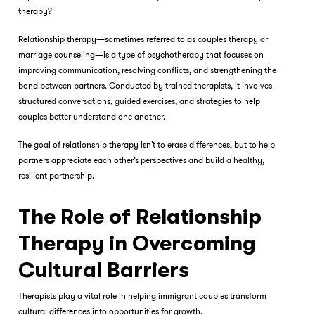
therapy?
Relationship therapy—sometimes referred to as couples therapy or
marriage counseling—is a type of psychotherapy that focuses on
improving communication, resolving conflicts, and strengthening the
bond between partners. Conducted by trained therapists, it involves
structured conversations, guided exercises, and strategies to help
couples better understand one another.
The goal of relationship therapy isn’t to erase differences, but to help
partners appreciate each other’s perspectives and build a healthy,
resilient partnership.
The Role of Relationship
Therapy in Overcoming
Cultural Barriers
Therapists play a vital role in helping immigrant couples transform
cultural differences into opportunities for growth.