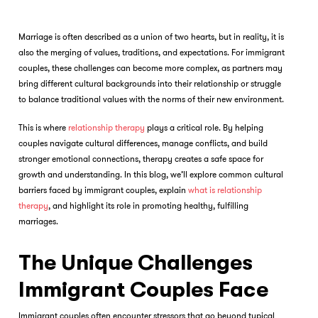
Marriage is often described as a union of two hearts, but in reality, it is
also the merging of values, traditions, and expectations. For immigrant
couples, these challenges can become more complex, as partners may
bring different cultural backgrounds into their relationship or struggle
to balance traditional values with the norms of their new environment.
This is where
relationship therapy
plays a critical role. By helping
couples navigate cultural differences, manage conflicts, and build
stronger emotional connections, therapy creates a safe space for
growth and understanding. In this blog, we’ll explore common cultural
barriers faced by immigrant couples, explain
what is relationship
therapy
, and highlight its role in promoting healthy, fulfilling
marriages.
The Unique Challenges
Immigrant Couples Face
Immigrant couples often encounter stressors that go beyond typical