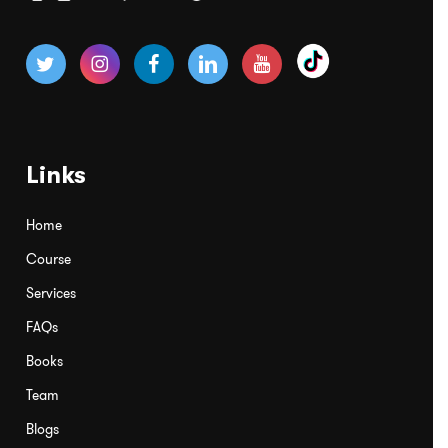
Links
Home
Course
Services
FAQs
Books
Team
Blogs