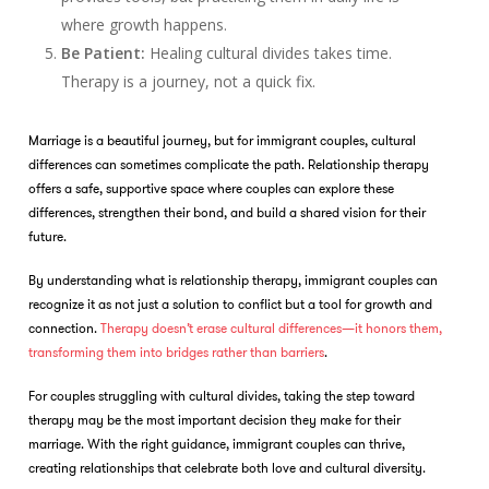
where growth happens.
Be Patient:
Healing cultural divides takes time.
Therapy is a journey, not a quick fix.
Marriage is a beautiful journey, but for immigrant couples, cultural
differences can sometimes complicate the path. Relationship therapy
offers a safe, supportive space where couples can explore these
differences, strengthen their bond, and build a shared vision for their
future.
By understanding what is relationship therapy, immigrant couples can
recognize it as not just a solution to conflict but a tool for growth and
connection.
Therapy doesn’t erase cultural differences—it honors them,
transforming them into bridges rather than barriers
.
For couples struggling with cultural divides, taking the step toward
therapy may be the most important decision they make for their
marriage. With the right guidance, immigrant couples can thrive,
creating relationships that celebrate both love and cultural diversity.