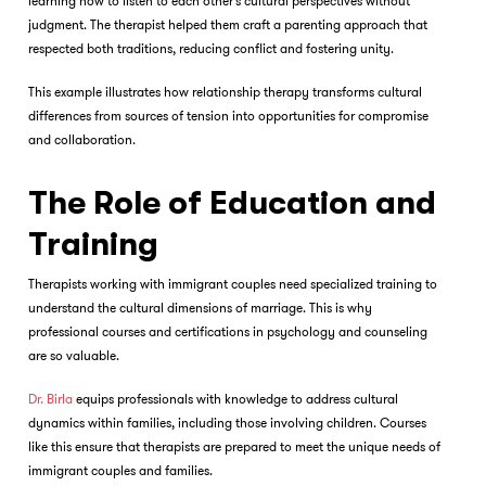
learning how to listen to each other’s cultural perspectives without
judgment. The therapist helped them craft a parenting approach that
respected both traditions, reducing conflict and fostering unity.
This example illustrates how relationship therapy transforms cultural
differences from sources of tension into opportunities for compromise
and collaboration.
The Role of Education and
Training
Therapists working with immigrant couples need specialized training to
understand the cultural dimensions of marriage. This is why
professional courses and certifications in psychology and counseling
are so valuable.
Dr. Birla
equips professionals with knowledge to address cultural
dynamics within families, including those involving children. Courses
like this ensure that therapists are prepared to meet the unique needs of
immigrant couples and families.