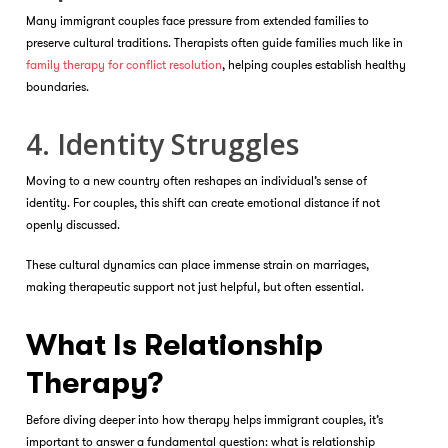
Many immigrant couples face pressure from extended families to
preserve cultural traditions. Therapists often guide families much like in
family therapy for conflict resolution
, helping couples establish healthy
boundaries.
4. Identity Struggles
Moving to a new country often reshapes an individual’s sense of
identity. For couples, this shift can create emotional distance if not
openly discussed.
These cultural dynamics can place immense strain on marriages,
making therapeutic support not just helpful, but often essential.
What Is Relationship
Therapy?
Before diving deeper into how therapy helps immigrant couples, it’s
important to answer a fundamental question: what is relationship