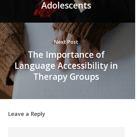
Adolescents
Next Post
The Importance of
Language Accessibility in
Therapy Groups
Leave a Reply