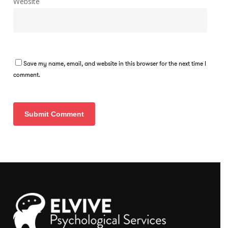
Website
Save my name, email, and website in this browser for the next time I
comment.