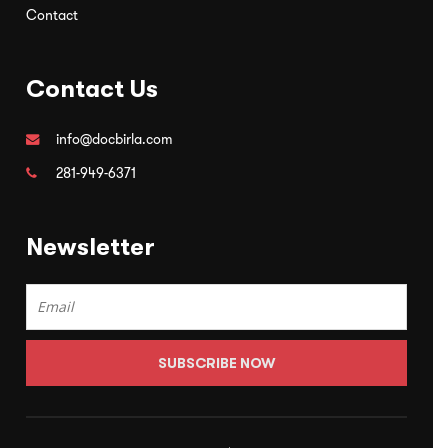
Contact
Contact Us
info@docbirla.com
281-949-6371
Newsletter