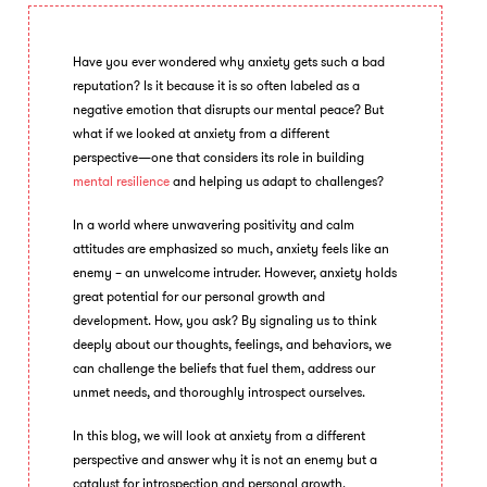
Have you ever wondered why anxiety gets such a bad
reputation? Is it because it is so often labeled as a
negative emotion that disrupts our mental peace? But
what if we looked at anxiety from a different
perspective—one that considers its role in building
mental resilience
and helping us adapt to challenges?
In a world where unwavering positivity and calm
attitudes are emphasized so much, anxiety feels like an
enemy – an unwelcome intruder. However, anxiety holds
great potential for our personal growth and
development. How, you ask? By signaling us to think
deeply about our thoughts, feelings, and behaviors, we
can challenge the beliefs that fuel them, address our
unmet needs, and thoroughly introspect ourselves.
In this blog, we will look at anxiety from a different
perspective and answer why it is not an enemy but a
catalyst for introspection and personal growth.