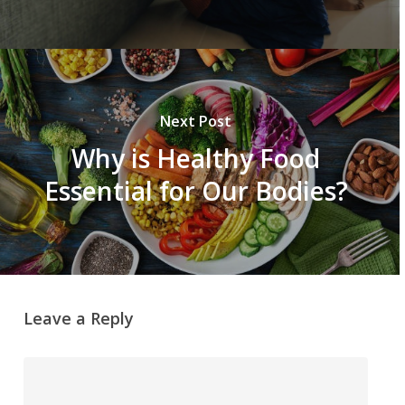
Next Post
Why is Healthy Food
Essential for Our Bodies?
Leave a Reply