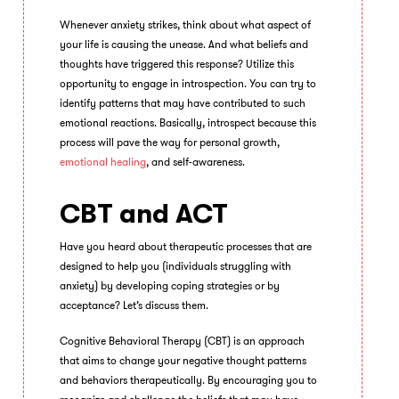
Whenever anxiety strikes, think about what aspect of
your life is causing the unease. And what beliefs and
thoughts have triggered this response? Utilize this
opportunity to engage in introspection. You can try to
identify patterns that may have contributed to such
emotional reactions. Basically, introspect because this
process will pave the way for personal growth,
emotional healing
, and self-awareness.
CBT and ACT
Have you heard about therapeutic processes that are
designed to help you (individuals struggling with
anxiety) by developing coping strategies or by
acceptance? Let’s discuss them.
Cognitive Behavioral Therapy (CBT) is an approach
that aims to change your negative thought patterns
and behaviors therapeutically. By encouraging you to