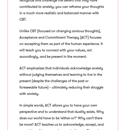
recognize and challenge the beliefs that may have
contributed to anxiety, you can reframe your thoughts
in a much more realistic and balanced manner with
CBT.
Unlike CBT (focused on changing anxious thoughts),
Acceptance and Commitment Therapy (ACT) focuses
on accepting them as part of the human experience. It
will teach you to connect with your values, act
accordingly, and be present in the moment.
ACT emphasizes that individuals acknowledge anxiety
without judging themselves and learning to live in the
present (despite the challenges of the past or
foreseeable future) – ultimately reducing their struggle
with anxiety.
In simple words, ACT allows you to have your own
perspective and to understand that duality exists. Why
does our world have to be ‘either-or?’ Why can’t there
be more? ACT teaches us to acknowledge, accept, and