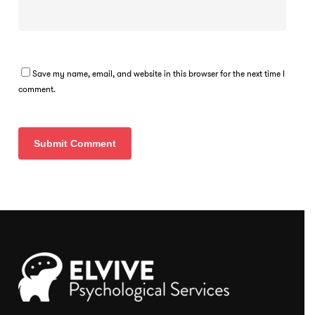
Save my name, email, and website in this browser for the next time I
comment.