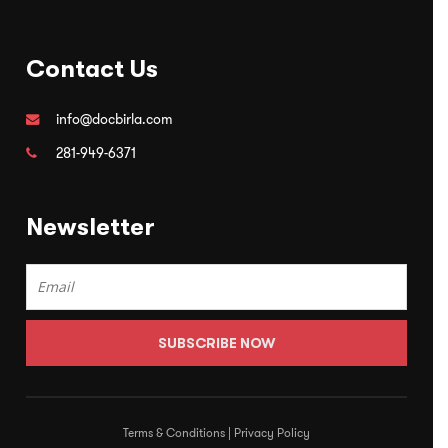
Contact Us
info@docbirla.com
281-949-6371
Newsletter
Terms & Conditions
|
Privacy Policy