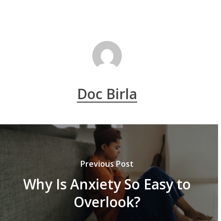
Doc Birla
Previous Post
Why Is Anxiety So Easy to
Overlook?