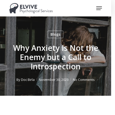
Skip
Menu
to
Close
main
Menu
content
Blogs
Why Anxiety Is Not the
Enemy but a Call to
Introspection
By
Doc Birla
November 30, 2023
No Comments