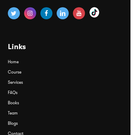
Links
Home
Course
Services
FAQs
Books
Team
Blogs
Contact