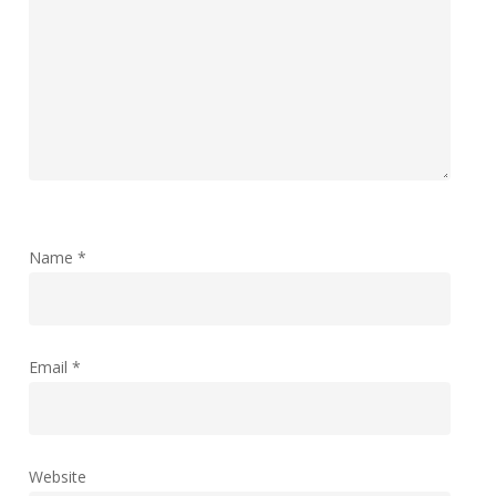
Name
*
Email
*
Website