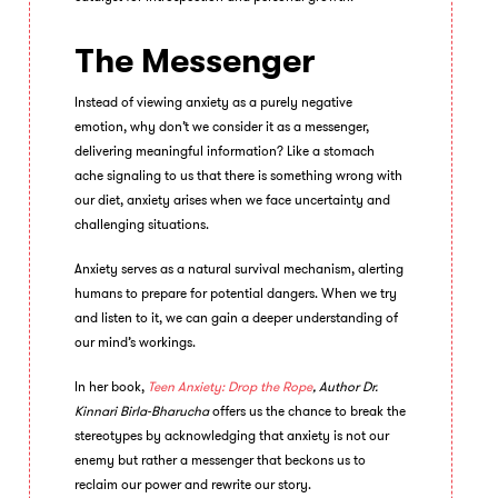
The Messenger
Instead of viewing anxiety as a purely negative
emotion, why don’t we consider it as a messenger,
delivering meaningful information? Like a stomach
ache signaling to us that there is something wrong with
our diet, anxiety arises when we face uncertainty and
challenging situations.
Anxiety serves as a natural survival mechanism, alerting
humans to prepare for potential dangers. When we try
and listen to it, we can gain a deeper understanding of
our mind’s workings.
In her book,
Teen Anxiety: Drop the Rope
, Author
Dr.
Kinnari Birla-Bharucha
offers us the chance to break the
stereotypes by acknowledging that anxiety is not our
enemy but rather a messenger that beckons us to
reclaim our power and rewrite our story.