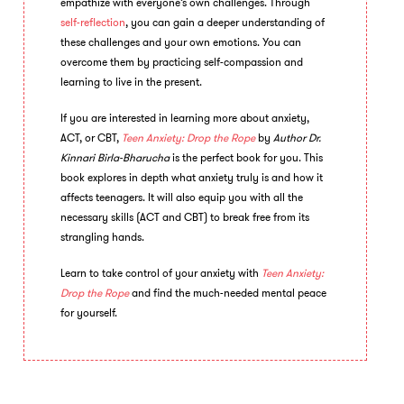
empathize with everyone’s own challenges. Through
self-reflection
, you can gain a deeper understanding of
these challenges and your own emotions. You can
overcome them by practicing self-compassion and
learning to live in the present.
If you are interested in learning more about anxiety,
ACT, or CBT,
Teen Anxiety: Drop the Rope
by
Author
Dr.
Kinnari Birla-Bharucha
is the perfect book for you. This
book explores in depth what anxiety truly is and how it
affects teenagers. It will also equip you with all the
necessary skills (ACT and CBT) to break free from its
strangling hands.
Learn to take control of your anxiety with
Teen Anxiety:
Drop the Rope
and find the much-needed mental peace
for yourself.