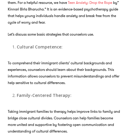
them. For a helpful resource, we have
Teen Anxiety: Drop the Rope
by”
Kinnari Birla Bharucha.” It is an evidence-based psychotherapy guide
that helps young individuals handle anxiety and break free from the
cycle of worry and fear.
Let’s discuss some basic strategies that counselors use.
Cultural Competence:
To comprehend their immigrant clients’ cultural backgrounds and
experiences, counselors should learn about their backgrounds. This
information allows counselors to prevent misunderstandings and offer
help sensitive to cultural differences.
Family-Centered Therapy:
Taking immigrant families to therapy helps improve links to family and
bridge close cultural divides. Counselors can help families become
more united and supportive by fostering open communication and
understanding of cultural differences.