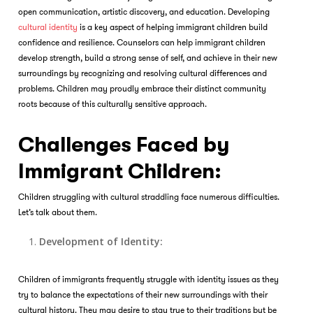
open communication, artistic discovery, and education. Developing
cultural identity
is a key aspect of helping immigrant children build
confidence and resilience. Counselors can help immigrant children
develop strength, build a strong sense of self, and achieve in their new
surroundings by recognizing and resolving cultural differences and
problems. Children may proudly embrace their distinct community
roots because of this culturally sensitive approach.
Challenges Faced by
Immigrant Children:
Children struggling with cultural straddling face numerous difficulties.
Let’s talk about them.
Development of Identity:
Children of immigrants frequently struggle with identity issues as they
try to balance the expectations of their new surroundings with their
cultural history. They may desire to stay true to their traditions but be