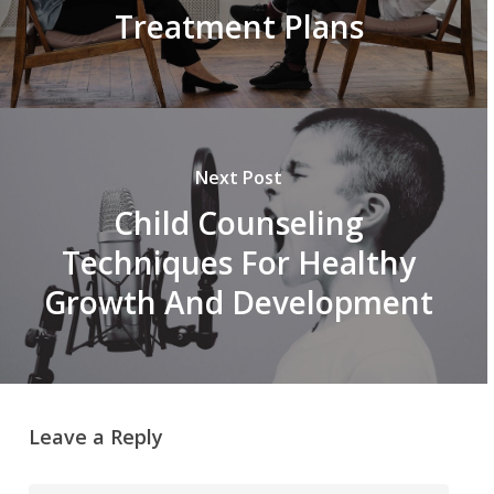
Treatment Plans
Next Post
Child Counseling
Techniques For Healthy
Growth And Development
Leave a Reply