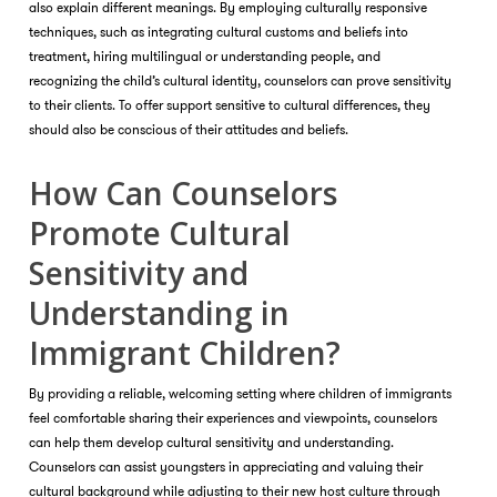
also explain different meanings. By employing culturally responsive
techniques, such as integrating cultural customs and beliefs into
treatment, hiring multilingual or understanding people, and
recognizing the child’s cultural identity, counselors can prove sensitivity
to their clients. To offer support sensitive to cultural differences, they
should also be conscious of their attitudes and beliefs.
How Can Counselors
Promote Cultural
Sensitivity and
Understanding in
Immigrant Children?
By providing a reliable, welcoming setting where children of immigrants
feel comfortable sharing their experiences and viewpoints, counselors
can help them develop cultural sensitivity and understanding.
Counselors can assist youngsters in appreciating and valuing their
cultural background while adjusting to their new host culture through