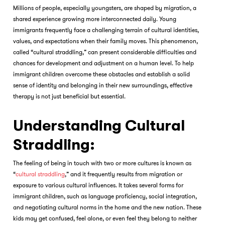
Millions of people, especially youngsters, are shaped by migration, a
shared experience growing more interconnected daily. Young
immigrants frequently face a challenging terrain of cultural identities,
values, and expectations when their family moves. This phenomenon,
called “cultural straddling,” can present considerable difficulties and
chances for development and adjustment on a human level. To help
immigrant children overcome these obstacles and establish a solid
sense of identity and belonging in their new surroundings, effective
therapy is not just beneficial but essential.
Understanding Cultural
Straddling:
The feeling of being in touch with two or more cultures is known as
“
cultural straddling
,” and it frequently results from migration or
exposure to various cultural influences. It takes several forms for
immigrant children, such as language proficiency, social integration,
and negotiating cultural norms in the home and the new nation. These
kids may get confused, feel alone, or even feel they belong to neither