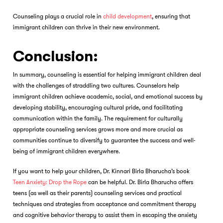
Counseling plays a crucial role in
child development
, ensuring that
immigrant children can thrive in their new environment.
Conclusion:
In summary, counseling is essential for helping immigrant children deal
with the challenges of straddling two cultures. Counselors help
immigrant children achieve academic, social, and emotional success by
developing stability, encouraging cultural pride, and facilitating
communication within the family. The requirement for culturally
appropriate counseling services grows more and more crucial as
communities continue to diversify to guarantee the success and well-
being of immigrant children everywhere.
If you want to help your children, Dr. Kinnari Birla Bharucha’s book
Teen Anxiety: Drop the Rope
can be helpful. Dr. Birla Bharucha offers
teens (as well as their parents) counseling services and practical
techniques and strategies from acceptance and commitment therapy
and cognitive behavior therapy to assist them in escaping the anxiety