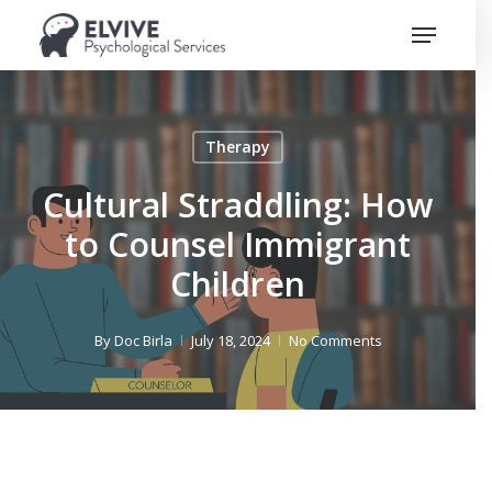
Skip
Menu
to
Close
main
Menu
content
Therapy
Cultural Straddling: How
to Counsel Immigrant
Children
By
Doc Birla
July 18, 2024
No Comments