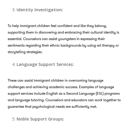
Identity Investigation:
To help immigrant children feel confident and like they belong,
supporting them in discovering and embracing their cultural identity is
essential. Counselors can assist youngsters in expressing their
sentiments regarding their ethnic backgrounds by using art therapy or
storytelling strategies.
Language Support Services:
These can assist immigrant children in overcoming language
challenges and achieving academic success. Examples of language
support services include English as a Second Language (ESL) programs
and language tutoring. Counselors and educators can work together to
guarantee that psychological needs are sufficiently met.
Noble Support Groups: