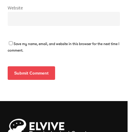
Website
Save my name, email, and website in this browser for the next time I
comment.