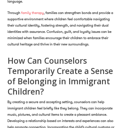
language.
Through
family therapy
, families can strengthen bonds and provide a
supportive environment where children feel comfortable navigating
their cultural identity, fostering strength, and navigating their dual
identities with assurance. Confusion, guilt, and loyalty issues can be
minimized when families encourage their children to embrace their
cultural heritage and thrive in their new surroundings.
How Can Counselors
Temporarily Create a Sense
of Belonging in Immigrant
Children?
By creating a secure and accepting setting, counselors can help
immigrant children feel briefly like they belong. They can incorporate
music, pictures, and cultural items to create a pleasant ambiance.
Developing a relationship based on interests and experiences can also
help promote connection. Incorporating the child’s cultural customs or