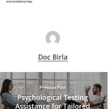
and avoidance trap.
Doc Birla
Previous Post
Psychological Testing
Assistance for Tailored