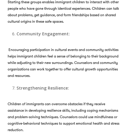
Starting these groups enables immigrant children to interact with other
people who have gone through identical experiences. Children can talk
about problems, get guidance, and form friendships based on shared
cultural origins in these safe spaces.
Community Engagement:
Encouraging participation in cultural events and community activities
helps immigrant children feel a sense of belonging to their background
while adjusting to their new surroundings. Counselors and community
organizations can work together to offer cultural growth opportunities
and resources.
Strengthening Resilience:
Children of immigrants can overcome obstacles if they receive
assistance in developing resilience skills, including coping mechanisms
and problem-solving techniques. Counselors could use mindfulness or
cognitive-behavioral techniques to support emotional health and stress
reduction.