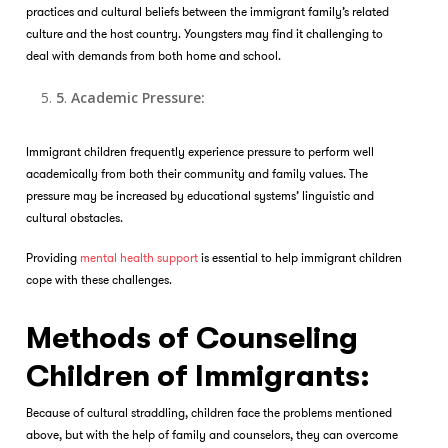
practices and cultural beliefs between the immigrant family’s related
culture and the host country. Youngsters may find it challenging to
deal with demands from both home and school.
5
.
Academic Pressure:
Immigrant children frequently experience pressure to perform well
academically from both their community and family values. The
pressure may be increased by educational systems’ linguistic and
cultural obstacles.
Providing
mental health support
is essential to help immigrant children
cope with these challenges.
Methods of Counseling
Children of Immigrants:
Because of cultural straddling, children face the problems mentioned
above, but with the help of family and counselors, they can overcome