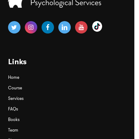
Links
Home
Course
Services
FAQs
Books
Team