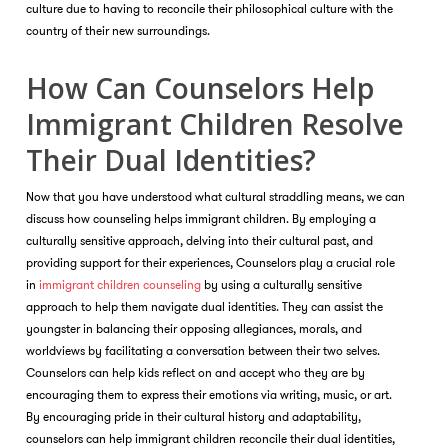
culture due to having to reconcile their philosophical culture with the
country of their new surroundings.
How Can Counselors Help
Immigrant Children Resolve
Their Dual Identities?
Now that you have understood what cultural straddling means, we can
discuss how counseling helps immigrant children. By employing a
culturally sensitive approach, delving into their cultural past, and
providing support for their experiences, Counselors play a crucial role
in
immigrant children counseling
by using a culturally sensitive
approach to help them navigate dual identities. They can assist the
youngster in balancing their opposing allegiances, morals, and
worldviews by facilitating a conversation between their two selves.
Counselors can help kids reflect on and accept who they are by
encouraging them to express their emotions via writing, music, or art.
By encouraging pride in their cultural history and adaptability,
counselors can help immigrant children reconcile their dual identities,