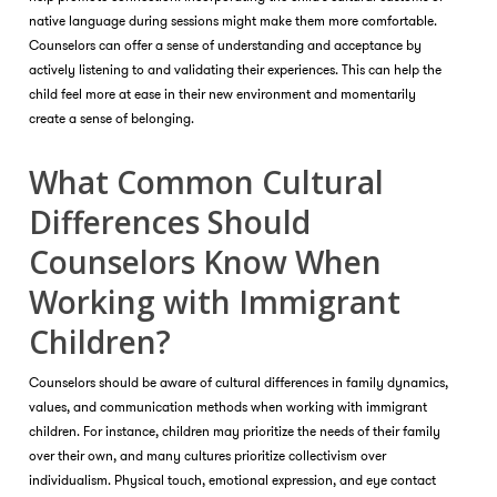
native language during sessions might make them more comfortable.
Counselors can offer a sense of understanding and acceptance by
actively listening to and validating their experiences. This can help the
child feel more at ease in their new environment and momentarily
create a sense of belonging.
What Common Cultural
Differences Should
Counselors Know When
Working with Immigrant
Children?
Counselors should be aware of cultural differences in family dynamics,
values, and communication methods when working with immigrant
children. For instance, children may prioritize the needs of their family
over their own, and many cultures prioritize collectivism over
individualism. Physical touch, emotional expression, and eye contact