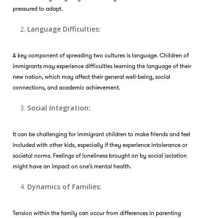
pressured to adapt.
Language Difficulties:
A key component of spreading two cultures is language. Children of
immigrants may experience difficulties learning the language of their
new nation, which may affect their general well-being, social
connections, and academic achievement.
Social Integration:
It can be challenging for immigrant children to make friends and feel
included with other kids, especially if they experience intolerance or
societal norms. Feelings of loneliness brought on by social isolation
might have an impact on one’s mental health.
Dynamics of Families:
Tension within the family can occur from differences in parenting