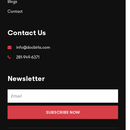
Blogs
Contact
Contact Us
info@docbirla.com
281-949-6371
Newsletter