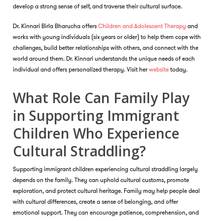
develop a strong sense of self, and traverse their cultural surface.
Dr. Kinnari Birla Bharucha offers
Children and Adolescent Therapy
and
works with young individuals (six years or older) to help them cope with
challenges, build better relationships with others, and connect with the
world around them. Dr. Kinnari understands the unique needs of each
individual and offers personalized therapy. Visit her
website
today.
What Role Can Family Play
in Supporting Immigrant
Children Who Experience
Cultural Straddling?
Supporting immigrant children experiencing cultural straddling largely
depends on the family. They can uphold cultural customs, promote
exploration, and protect cultural heritage. Family may help people deal
with cultural differences, create a sense of belonging, and offer
emotional support. They can encourage patience, comprehension, and